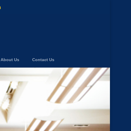
m
About Us
Contact Us