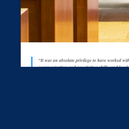
“It was an absolute privilege to have worked wit
communication and negotiation skills, and legal
our court proceedings, building an atmosphere of
question that we will use Matthew Banks again 
professional and effective legal representation.”