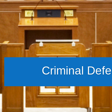
Criminal Def