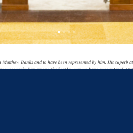
h Matthew Banks and to have been represented by him. His superb atten
 prowess make him among the best lawyers we have encountered. Matt
 mutual respect and understanding which ultimately resulted in the m
for future legal proceedings. He has my utmost respect and highest 
 – S.Z
Check out all the local law ne