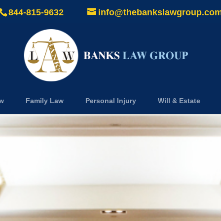
844-815-9632
info@thebankslawgroup.co
aw
Family Law
Personal Injury
Will & Estate