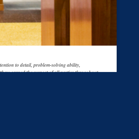
tion to detail, problem-solving ability,
hew earned the respect of all parties throughout
ost desirable outcome for all parties. There is no
recommendation to anyone searching for the most
Search County Specific
ws