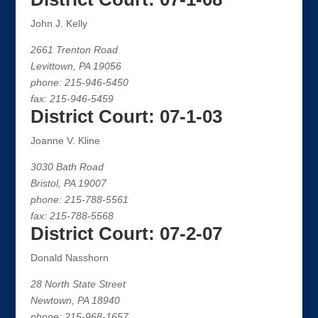
John J. Kelly
2661 Trenton Road
Levittown, PA 19056
phone: 215-946-5450
fax: 215-946-5459
District Court: 07-1-03
Joanne V. Kline
3030 Bath Road
Bristol, PA 19007
phone: 215-788-5561
fax: 215-788-5568
District Court: 07-2-07
Donald Nasshorn
28 North State Street
Newtown, PA 18940
phone: 215-968-1657