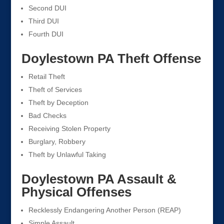
Second DUI
Third DUI
Fourth DUI
Doylestown PA Theft Offense
Retail Theft
Theft of Services
Theft by Deception
Bad Checks
Receiving Stolen Property
Burglary, Robbery
Theft by Unlawful Taking
Doylestown PA Assault &
Physical Offenses
Recklessly Endangering Another Person (REAP)
Simple Assault