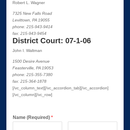
Robert L. Wagner
7325 New Falls Road
Levittown, PA 19055
phone: 215-943-9414
fax: 215-943-9454
District Court: 07-1-06
John I. Waltman
1500 Desire Avenue
Feasterville, PA 19053
phone: 215-355-7380
fax: 215-364-1878
[/vc_column_text][/vc_accordion_tab][/vc_accordion]
[/vc_column][/vc_row]
Get a FREE Consultation Today!
Name (Required)
*