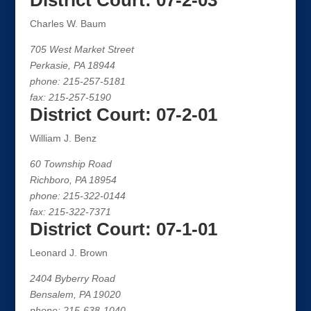
District Court: 07-2-03
Charles W. Baum
705 West Market Street
Perkasie, PA 18944
phone: 215-257-5181
fax: 215-257-5190
District Court: 07-2-01
William J. Benz
60 Township Road
Richboro, PA 18954
phone: 215-322-0144
fax: 215-322-7371
District Court: 07-1-01
Leonard J. Brown
2404 Byberry Road
Bensalem, PA 19020
phone: 215-638-1040