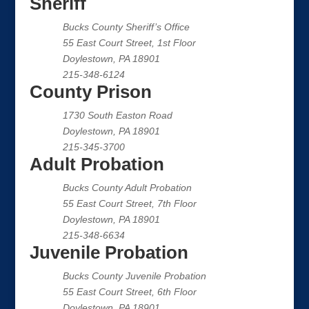
Sheriff
Bucks County Sheriff’s Office
55 East Court Street, 1st Floor
Doylestown, PA 18901
215-348-6124
County Prison
1730 South Easton Road
Doylestown, PA 18901
215-345-3700
Adult Probation
Bucks County Adult Probation
55 East Court Street, 7th Floor
Doylestown, PA 18901
215-348-6634
Juvenile Probation
Bucks County Juvenile Probation
55 East Court Street, 6th Floor
Doylestown, PA 18901