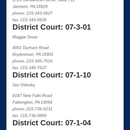
Jamison, PA 18929
phone: 215-343-0627
fax: 215-343-0629
District Court: 07-3-01
Maggie Snow
4001 Durham Road
Doylestown, PA 18901
phone: 215-345-7516
fax: 215-345-7527
District Court: 07-1-10
Jan Vislosky
9187 New Falls Road
Fallsington, PA 19054
phone: 215-736-0231
fax: 215-736-0809
District Court: 07-1-04