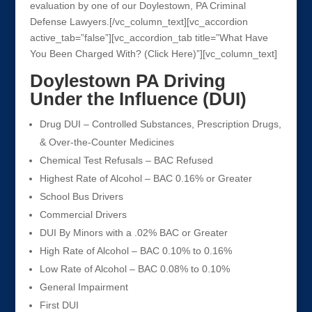
evaluation by one of our Doylestown, PA Criminal
Defense Lawyers.[/vc_column_text][vc_accordion
active_tab=”false”][vc_accordion_tab title=”What Have
You Been Charged With? (Click Here)”][vc_column_text]
Doylestown PA Driving
Under the Influence (DUI)
Drug DUI – Controlled Substances, Prescription Drugs,
& Over-the-Counter Medicines
Chemical Test Refusals – BAC Refused
Highest Rate of Alcohol – BAC 0.16% or Greater
School Bus Drivers
Commercial Drivers
DUI By Minors with a .02% BAC or Greater
High Rate of Alcohol – BAC 0.10% to 0.16%
Low Rate of Alcohol – BAC 0.08% to 0.10%
General Impairment
First DUI