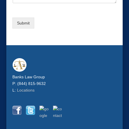
Submit
Banks Law Group
P: (844) 815-9632
L:
Locations