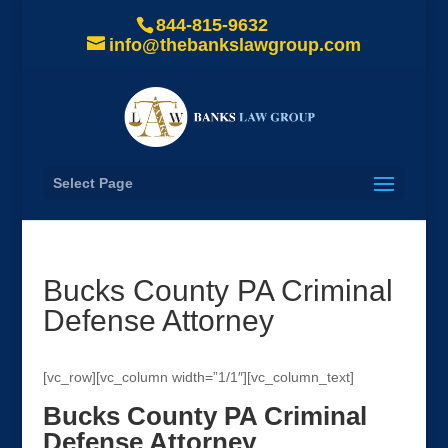
844-815-9632
info@thebankslawgroup.com
Select Page
Bucks County PA Criminal
Defense Attorney
[vc_row][vc_column width=”1/1″][vc_column_text]
Bucks County PA Criminal
Defense Attorney