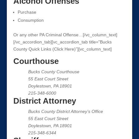
Alcohol Offenses
Purchase
Consumption
Or any other PA Criminal Offense…[/vc_column_text]
[/vc_accordion_tab][vc_accordion_tab title=”Bucks
County Quick Links (Click Here)”][vc_column_text]
Courthouse
Bucks County Courthouse
55 East Court Street
Doylestown, PA 18901
215-348-6000
District Attorney
Bucks County District Attorney’s Office
55 East Court Street
Doylestown, PA 18901
215-348-6344