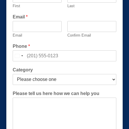
First
Last
C
Email
*
a
t
e
Email
Confirm Email
g
o
Phone
*
r
y
*
(
Category
R
e
q
u
Please tell us here how we can help you
i
r
e
d
)