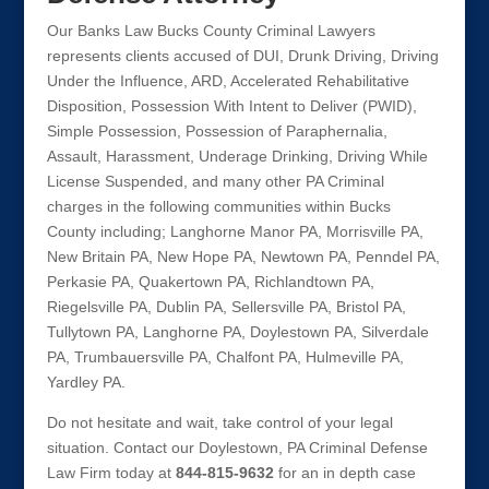
Our Banks Law Bucks County Criminal Lawyers
represents clients accused of DUI, Drunk Driving, Driving
Under the Influence, ARD, Accelerated Rehabilitative
Disposition, Possession With Intent to Deliver (PWID),
Simple Possession, Possession of Paraphernalia,
Assault, Harassment, Underage Drinking, Driving While
License Suspended, and many other PA Criminal
charges in the following communities within Bucks
County including; Langhorne Manor PA, Morrisville PA,
New Britain PA, New Hope PA, Newtown PA, Penndel PA,
Perkasie PA, Quakertown PA, Richlandtown PA,
Riegelsville PA, Dublin PA, Sellersville PA, Bristol PA,
Tullytown PA, Langhorne PA, Doylestown PA, Silverdale
PA, Trumbauersville PA, Chalfont PA, Hulmeville PA,
Yardley PA.
Do not hesitate and wait, take control of your legal
situation. Contact our Doylestown, PA Criminal Defense
Law Firm today at
844-815-9632
for an in depth case