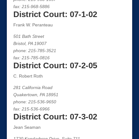
fax: 215-968-5886
District Court: 07-1-02
Frank W. Peranteau
501 Bath Street
Bristol, PA 19007
phone: 215-785-3521
fax: 215-785-0816
District Court: 07-2-05
C. Robert Roth
281 California Road
Quakertown, PA 18951
phone: 215-536-9650
fax: 215-536-6966
District Court: 07-3-02
Jean Seaman
1720 Kendarbren Drive, Suite 711