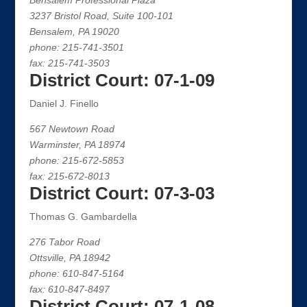
Bensalem Professional Plaza
3237 Bristol Road, Suite 100-101
Bensalem, PA 19020
phone: 215-741-3501
fax: 215-741-3503
District Court: 07-1-09
Daniel J. Finello
567 Newtown Road
Warminster, PA 18974
phone: 215-672-5853
fax: 215-672-8013
District Court: 07-3-03
Thomas G. Gambardella
276 Tabor Road
Ottsville, PA 18942
phone: 610-847-5164
fax: 610-847-8497
District Court: 07-1-08