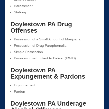
Harassment
Stalking
Doylestown PA Drug
Offenses
Possession of a Small Amount of Marijuana
Possession of Drug Paraphernalia
Simple Possession
Possession with Intent to Deliver (PWID)
Doylestown PA
Expungement & Pardons
Expungement
Pardon
Doylestown PA Underage