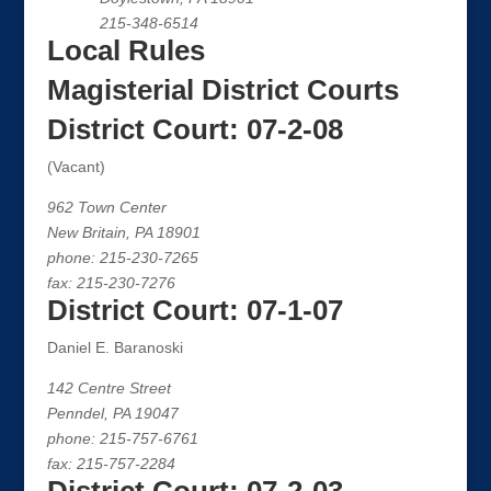
215-348-6514
Local Rules
Magisterial District Courts
District Court: 07-2-08
(Vacant)
962 Town Center
New Britain, PA 18901
phone: 215-230-7265
fax: 215-230-7276
District Court: 07-1-07
Daniel E. Baranoski
142 Centre Street
Penndel, PA 19047
phone: 215-757-6761
fax: 215-757-2284