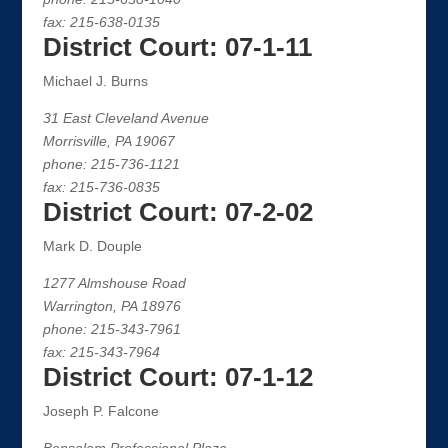
fax: 215-638-0135
District Court: 07-1-11
Michael J. Burns
31 East Cleveland Avenue
Morrisville, PA 19067
phone: 215-736-1121
fax: 215-736-0835
District Court: 07-2-02
Mark D. Douple
1277 Almshouse Road
Warrington, PA 18976
phone: 215-343-7961
fax: 215-343-7964
District Court: 07-1-12
Joseph P. Falcone