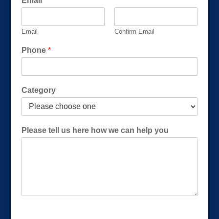
Email
*
i
l
(
Email
Confirm Email
R
e
Phone
*
q
u
i
r
Category
e
d
)
Please tell us here how we can help you