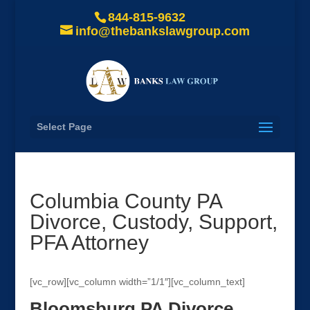
844-815-9632
info@thebankslawgroup.com
Select Page
Columbia County PA
Divorce, Custody, Support,
PFA Attorney
[vc_row][vc_column width=”1/1″][vc_column_text]
Bloomsburg PA Divorce,