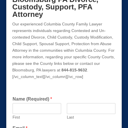
Custody, Support, PFA
Attorney
Our experienced Columbia County Family Lawyer
represents individuals regarding Contested and Un-
contested Divorce, Child Custody, Custody Modification,
Child Support, Spousal Support, Protection from Abuse
Attorney in the communities within Columbia County. For
more information, regarding your specific County Courts,
please see the County links below or contact our
Bloomsburg, PA lawyers at
844-815-9632
.
[/vc_column_text][/vc_column][/vc_row]
Get a FREE Consultation Today!
h
Name (Required)
*
o
w
E
First
Last
m
a