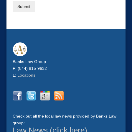
Submit
Banks Law Group
P: (844) 815-9632
L:
Locations
Check out all the local law news provided by Banks Law
group:
Law News (click here)