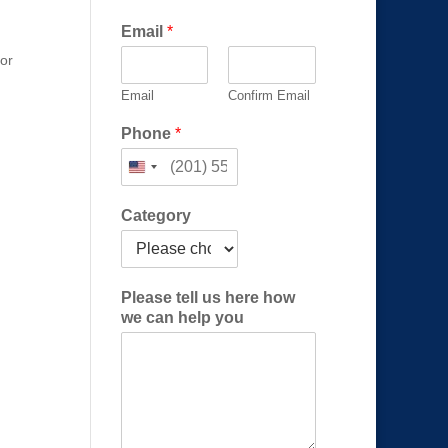
Email
*
 or
Email
Confirm Email
*
Phone
*
u
s
*
Category
Please tell us here how
we can help you