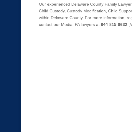
Our experienced Delaware County Family Lawyer r
Child Custody, Custody Modification, Child Suppo
within Delaware County. For more information, reg
contact our Media, PA lawyers at
844-815-9632
.[