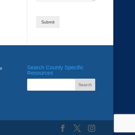
Submit
Search County Specific
ws
Resources