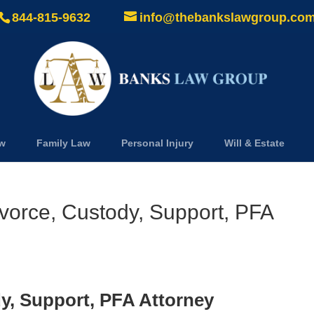
844-815-9632
info@thebankslawgroup.co
aw
Family Law
Personal Injury
Will & Estate
vorce, Custody, Support, PFA
y, Support, PFA Attorney