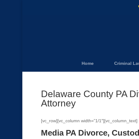
Home
Criminal L
Delaware County PA Di
Attorney
[vc_row][vc_column width=”1/1″][vc_column_text]
Media PA Divorce, Custod