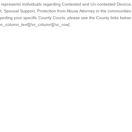
epresents individuals regarding Contested and Un-contested Divorce,
rt, Spousal Support, Protection from Abuse Attorney in the communities
arding your specific County Courts, please see the County links below
/vc_column_text][/vc_column][/vc_row]