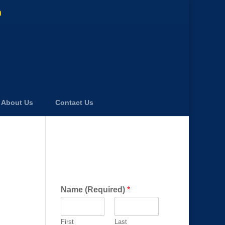
m
About Us
Contact Us
Get a FREE Consultation
Today!
Name (Required)
*
First
Last