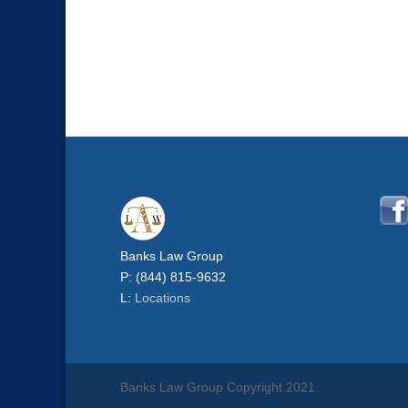
Banks Law Group
P: (844) 815-9632
L:
Locations
Banks Law Group Copyright 2021