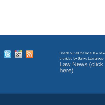
Check out all the local law ne
provided by Banks Law group:
Law News (click
here)