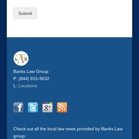
Submit
Banks Law Group
P: (844) 815-9632
L:
Locations
Check out all the local law news provided by Banks Law
group: