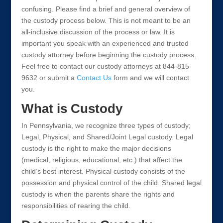
confusing. Please find a brief and general overview of
the custody process below. This is not meant to be an
all-inclusive discussion of the process or law. It is
important you speak with an experienced and trusted
custody attorney before beginning the custody process.
Feel free to contact our custody attorneys at 844-815-
9632 or submit a
Contact Us
form and we will contact
you.
What is Custody
In Pennsylvania, we recognize three types of custody;
Legal, Physical, and Shared/Joint Legal custody. Legal
custody is the right to make the major decisions
(medical, religious, educational, etc.) that affect the
child’s best interest. Physical custody consists of the
possession and physical control of the child. Shared legal
custody is when the parents share the rights and
responsibilities of rearing the child.