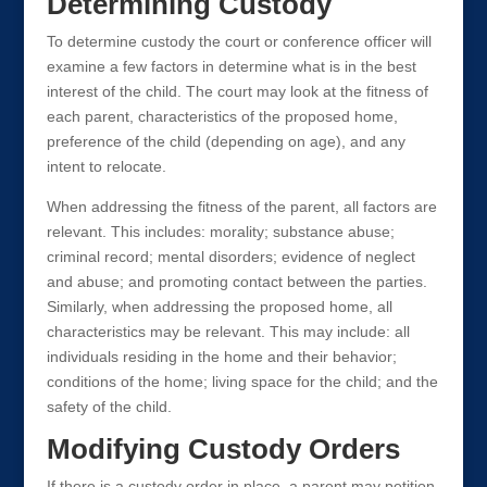
Determining Custody
To determine custody the court or conference officer will
examine a few factors in determine what is in the best
interest of the child. The court may look at the fitness of
each parent, characteristics of the proposed home,
preference of the child (depending on age), and any
intent to relocate.
When addressing the fitness of the parent, all factors are
relevant. This includes: morality; substance abuse;
criminal record; mental disorders; evidence of neglect
and abuse; and promoting contact between the parties.
Similarly, when addressing the proposed home, all
characteristics may be relevant. This may include: all
individuals residing in the home and their behavior;
conditions of the home; living space for the child; and the
safety of the child.
Modifying Custody Orders
If there is a custody order in place, a parent may petition