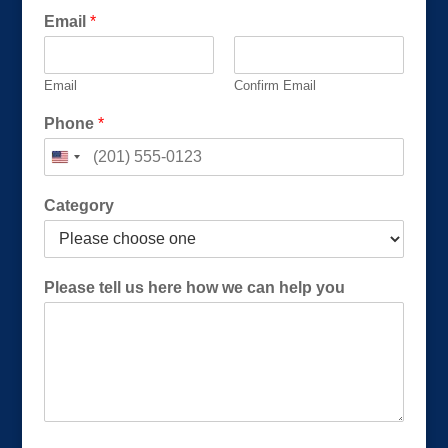
Email
*
Email
Confirm Email
Phone
*
Category
*
Please tell us here how we can help you
u
s
u
s