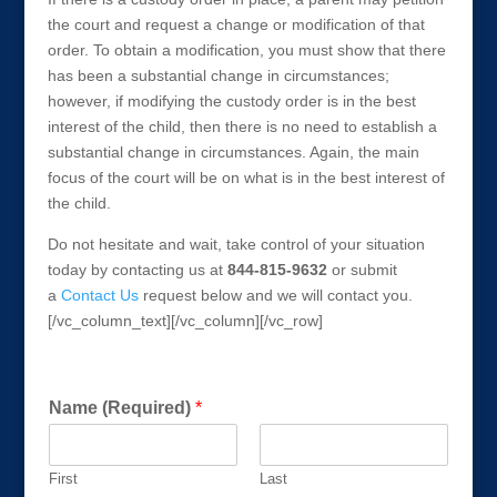
the court and request a change or modification of that
order. To obtain a modification, you must show that there
has been a substantial change in circumstances;
however, if modifying the custody order is in the best
interest of the child, then there is no need to establish a
substantial change in circumstances. Again, the main
focus of the court will be on what is in the best interest of
the child.
Do not hesitate and wait, take control of your situation
today by contacting us at
844-815-9632
or submit
a
Contact Us
request below and we will contact you.
[/vc_column_text][/vc_column][/vc_row]
Get a FREE Consultation Today!
Name (Required)
*
First
Last