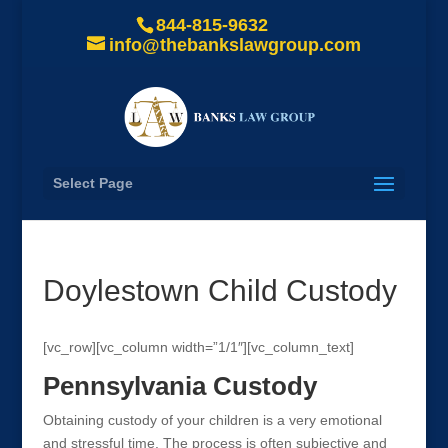
844-815-9632
info@thebankslawgroup.com
Select Page
Doylestown Child Custody
[vc_row][vc_column width=”1/1″][vc_column_text]
Pennsylvania Custody
Obtaining custody of your children is a very emotional
and stressful time. The process is often subjective and