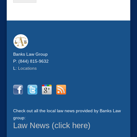
Banks Law Group
P: (844) 815-9632
L:
Locations
Check out all the local law news provided by Banks Law
group:
Law News (click here)