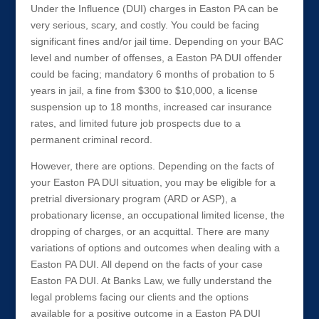
Under the Influence (DUI) charges in Easton PA can be
very serious, scary, and costly. You could be facing
significant fines and/or jail time. Depending on your BAC
level and number of offenses, a Easton PA DUI offender
could be facing; mandatory 6 months of probation to 5
years in jail, a fine from $300 to $10,000, a license
suspension up to 18 months, increased car insurance
rates, and limited future job prospects due to a
permanent criminal record.
However, there are options. Depending on the facts of
your Easton PA DUI situation, you may be eligible for a
pretrial diversionary program (ARD or ASP), a
probationary license, an occupational limited license, the
dropping of charges, or an acquittal. There are many
variations of options and outcomes when dealing with a
Easton PA DUI. All depend on the facts of your case
Easton PA DUI. At Banks Law, we fully understand the
legal problems facing our clients and the options
available for a positive outcome in a Easton PA DUI