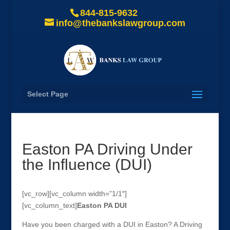
844-815-9632
info@thebankslawgroup.com
Select Page
Easton PA Driving Under
the Influence (DUI)
[vc_row][vc_column width=”1/1″]
[vc_column_text]
Easton
PA DUI
Have you been charged with a DUI in Easton? A Driving