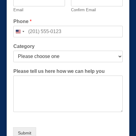
Email
Confirm Email
C
Phone
*
a
t
e
g
Category
o
r
y
P
Please tell us here how we can help you
l
e
a
s
e
P
l
e
a
s
Submit
e