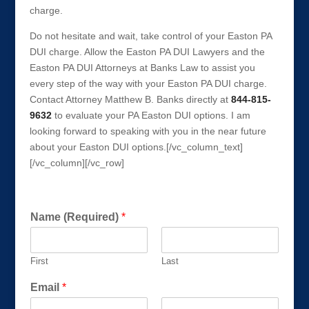
charge.
Do not hesitate and wait, take control of your Easton PA
DUI charge. Allow the Easton PA DUI Lawyers and the
Easton PA DUI Attorneys at Banks Law to assist you
every step of the way with your Easton PA DUI charge.
Contact Attorney Matthew B. Banks directly at
844-815-
9632
to evaluate your PA Easton DUI options. I am
looking forward to speaking with you in the near future
about your Easton DUI options.[/vc_column_text]
[/vc_column][/vc_row]
Get a FREE Consultation Today!
Name (Required)
*
First
Last
Email
*