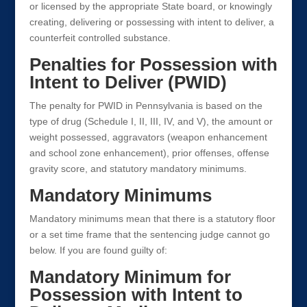
or licensed by the appropriate State board, or knowingly
creating, delivering or possessing with intent to deliver, a
counterfeit controlled substance.
Penalties for Possession with
Intent to Deliver (PWID)
The penalty for PWID in Pennsylvania is based on the
type of drug (Schedule I, II, III, IV, and V), the amount or
weight possessed, aggravators (weapon enhancement
and school zone enhancement), prior offenses, offense
gravity score, and statutory mandatory minimums.
Mandatory Minimums
Mandatory minimums mean that there is a statutory floor
or a set time frame that the sentencing judge cannot go
below. If you are found guilty of:
Mandatory Minimum for
Possession with Intent to