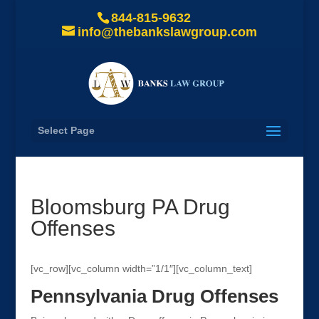
844-815-9632
info@thebankslawgroup.com
Select Page
Bloomsburg PA Drug
Offenses
[vc_row][vc_column width=”1/1″][vc_column_text]
Pennsylvania Drug Offenses