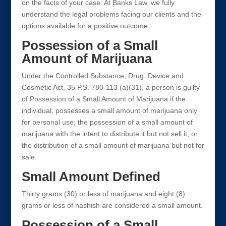
on the facts of your case. At Banks Law, we fully
understand the legal problems facing our clients and the
options available for a positive outcome.
Possession of a Small
Amount of Marijuana
Under the Controlled Substance, Drug, Device and
Cosmetic Act, 35 P.S. 780-113 (a)(31), a person is guilty
of Possession of a Small Amount of Marijuana if the
individual; possesses a small amount of marijuana only
for personal use; the possession of a small amount of
marijuana with the intent to distribute it but not sell it; or
the distribution of a small amount of marijuana but not for
sale.
Small Amount Defined
Thirty grams (30) or less of marijuana and eight (8)
grams or less of hashish are considered a small amount.
Possession of a Small