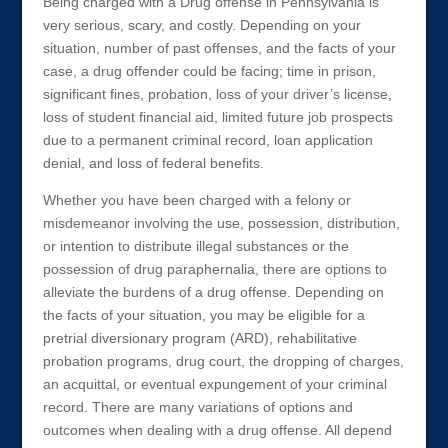
Being charged with a Drug offense in Pennsylvania is
very serious, scary, and costly. Depending on your
situation, number of past offenses, and the facts of your
case, a drug offender could be facing; time in prison,
significant fines, probation, loss of your driver’s license,
loss of student financial aid, limited future job prospects
due to a permanent criminal record, loan application
denial, and loss of federal benefits.
Whether you have been charged with a felony or
misdemeanor involving the use, possession, distribution,
or intention to distribute illegal substances or the
possession of drug paraphernalia, there are options to
alleviate the burdens of a drug offense. Depending on
the facts of your situation, you may be eligible for a
pretrial diversionary program (ARD), rehabilitative
probation programs, drug court, the dropping of charges,
an acquittal, or eventual expungement of your criminal
record. There are many variations of options and
outcomes when dealing with a drug offense. All depend