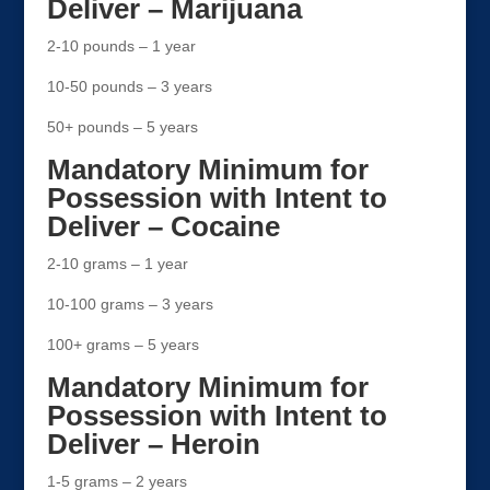
Deliver – Marijuana
2-10 pounds – 1 year
10-50 pounds – 3 years
50+ pounds – 5 years
Mandatory Minimum for
Possession with Intent to
Deliver – Cocaine
2-10 grams – 1 year
10-100 grams – 3 years
100+ grams – 5 years
Mandatory Minimum for
Possession with Intent to
Deliver – Heroin
1-5 grams – 2 years