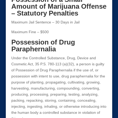
Amount of Marijuana Offense
– Statutory Penalties
Maximum Jail Sentence – 30 Days in Jail
Maximum Fine – $500
Possession of Drug
Paraphernalia
Under the Controlled Substance, Drug, Device and
Cosmetic Act, 35 P.S. 780-113 (a)(32), a person is guilty
of Possession of Drug Paraphernalia if the use of, or
possession with intent to use, drug paraphernalia for the
purpose of planting, propagating, cultivating, growing,
harvesting, manufacturing, compounding, converting,
producing, processing, preparing, testing, analyzing,
packing, repacking, storing, containing, concealing,
injecting, ingesting, inhaling, or otherwise introducing into
the human body a controlled substance in violation of