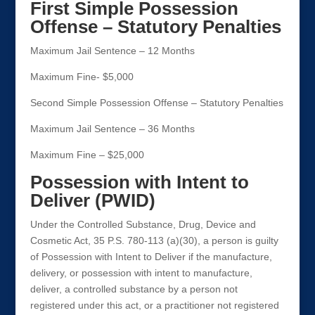
First Simple Possession
Offense – Statutory Penalties
Maximum Jail Sentence – 12 Months
Maximum Fine- $5,000
Second Simple Possession Offense – Statutory Penalties
Maximum Jail Sentence – 36 Months
Maximum Fine – $25,000
Possession with Intent to
Deliver (PWID)
Under the Controlled Substance, Drug, Device and
Cosmetic Act, 35 P.S. 780-113 (a)(30), a person is guilty
of Possession with Intent to Deliver if the manufacture,
delivery, or possession with intent to manufacture,
deliver, a controlled substance by a person not
registered under this act, or a practitioner not registered