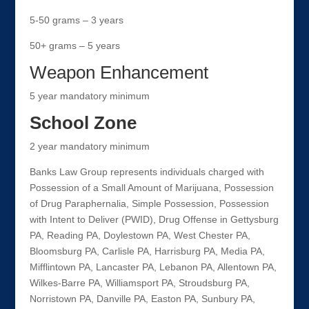
5-50 grams – 3 years
50+ grams – 5 years
Weapon Enhancement
5 year mandatory minimum
School Zone
2 year mandatory minimum
Banks Law Group represents individuals charged with
Possession of a Small Amount of Marijuana, Possession
of Drug Paraphernalia, Simple Possession, Possession
with Intent to Deliver (PWID), Drug Offense in Gettysburg
PA, Reading PA, Doylestown PA, West Chester PA,
Bloomsburg PA, Carlisle PA, Harrisburg PA, Media PA,
Mifflintown PA, Lancaster PA, Lebanon PA, Allentown PA,
Wilkes-Barre PA, Williamsport PA, Stroudsburg PA,
Norristown PA, Danville PA, Easton PA, Sunbury PA,