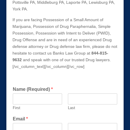
Pottsville PA, Middleburg PA, Laporte PA, Lewisburg PA,
York PA.
If you are facing Possession of a Small Amount of
Marijuana, Possession of Drug Paraphernalia, Simple
Possession, Possession with Intent to Deliver (PWID),
Drug Offense and are in need of an experienced Drug
defense attorney or Drug defense law firm, please do not
hesitate to contact us Banks Law Group at
844-815-
9632
and speak with one of our trusted Drug lawyers.
[/vc_column_text][/vc_column][/vc_row]
Get a FREE Consultation Today!
Name (Required)
*
First
Last
Email
*