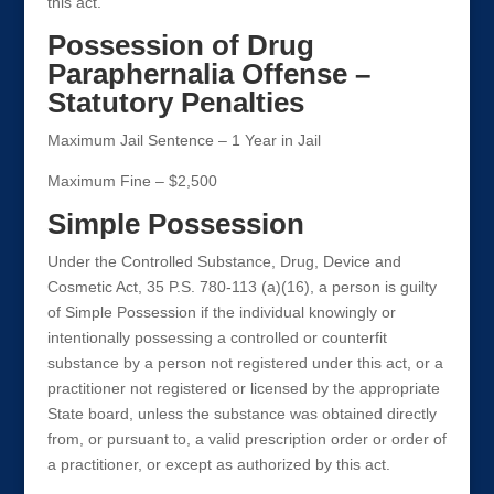
this act.
Possession of Drug
Paraphernalia Offense –
Statutory Penalties
Maximum Jail Sentence – 1 Year in Jail
Maximum Fine – $2,500
Simple Possession
Under the Controlled Substance, Drug, Device and
Cosmetic Act, 35 P.S. 780-113 (a)(16), a person is guilty
of Simple Possession if the individual knowingly or
intentionally possessing a controlled or counterfit
substance by a person not registered under this act, or a
practitioner not registered or licensed by the appropriate
State board, unless the substance was obtained directly
from, or pursuant to, a valid prescription order or order of
a practitioner, or except as authorized by this act.