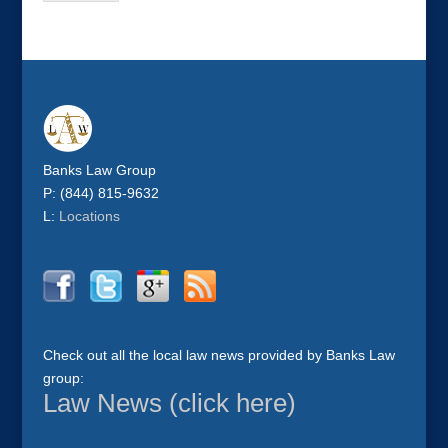
Banks Law Group
P: (844) 815-9632
L:
Locations
Check out all the local law news provided by Banks Law
group:
Law News (click here)