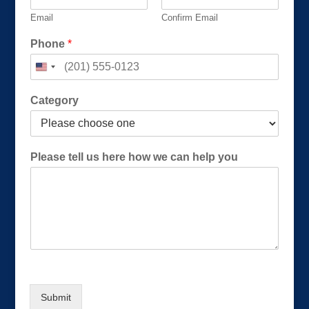
Email
Confirm Email
P
Phone
*
h
o
n
e
Category
P
h
o
n
Please tell us here how we can help you
e
t
e
l
l
Submit