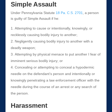
Simple Assault
Under Pennsylvania Statute
18 Pa. C.S. 2701
, a person
is guilty of Simple Assault if he:
Attempting to cause or intentionally, knowingly, or
recklessly causing bodily injury to another;
Negligently causing bodily injury to another with a
deadly weapon;
Attempting by physical menace to put another I fear of
imminent serious bodily injury; or
Concealing or attempting to conceal a hypodermic
needle on the defendant’s person and intentionally or
knowingly penetrating a law enforcement officer with the
needle during the course of an arrest or any search of
the person.
Harassment