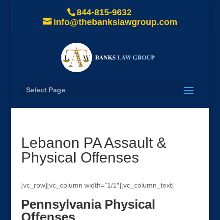
844-815-9632
info@thebankslawgroup.com
Select Page
Lebanon PA Assault &
Physical Offenses
[vc_row][vc_column width=”1/1″][vc_column_text]
Pennsylvania Physical
Offenses