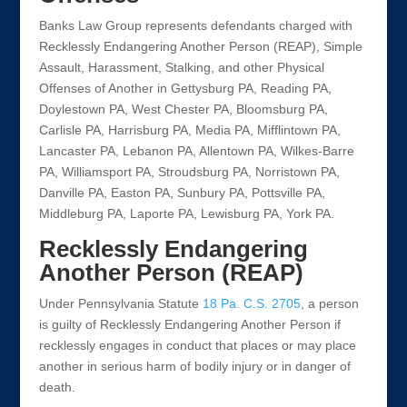
Banks Law Group represents defendants charged with
Recklessly Endangering Another Person (REAP), Simple
Assault, Harassment, Stalking, and other Physical
Offenses of Another in Gettysburg PA, Reading PA,
Doylestown PA, West Chester PA, Bloomsburg PA,
Carlisle PA, Harrisburg PA, Media PA, Mifflintown PA,
Lancaster PA, Lebanon PA, Allentown PA, Wilkes-Barre
PA, Williamsport PA, Stroudsburg PA, Norristown PA,
Danville PA, Easton PA, Sunbury PA, Pottsville PA,
Middleburg PA, Laporte PA, Lewisburg PA, York PA.
Recklessly Endangering
Another Person (REAP)
Under Pennsylvania Statute
18 Pa. C.S. 2705
, a person
is guilty of Recklessly Endangering Another Person if
recklessly engages in conduct that places or may place
another in serious harm of bodily injury or in danger of
death.