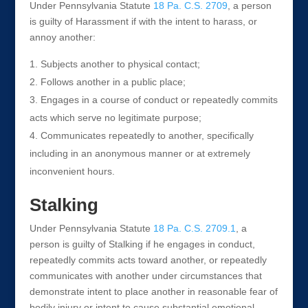
Under Pennsylvania Statute
18 Pa. C.S. 2709
, a person
is guilty of Harassment if with the intent to harass, or
annoy another:
Subjects another to physical contact;
Follows another in a public place;
Engages in a course of conduct or repeatedly commits
acts which serve no legitimate purpose;
Communicates repeatedly to another, specifically
including in an anonymous manner or at extremely
inconvenient hours.
Stalking
Under Pennsylvania Statute
18 Pa. C.S. 2709.1
, a
person is guilty of Stalking if he engages in conduct,
repeatedly commits acts toward another, or repeatedly
communicates with another under circumstances that
demonstrate intent to place another in reasonable fear of
bodily injury or intent to cause substantial emotional