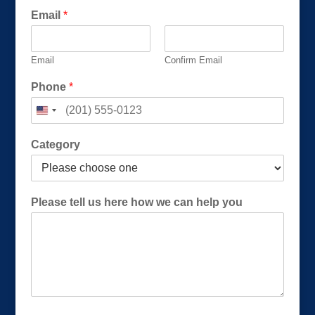
E
Email
*
m
a
i
Email
Confirm Email
l
E
Phone
*
m
a
i
l
Category
Please tell us here how we can help you