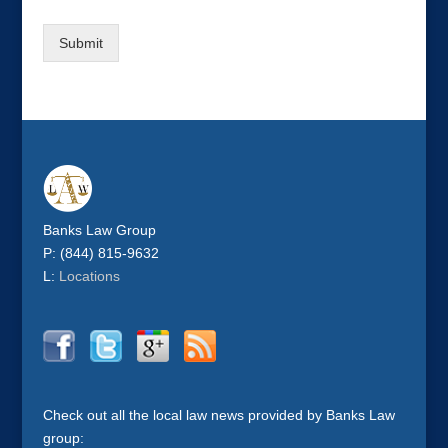
Submit
Banks Law Group
P: (844) 815-9632
L:
Locations
Check out all the local law news provided by Banks Law
group: