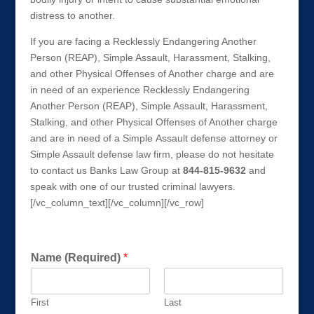
distress to another.
If you are facing a Recklessly Endangering Another
Person (REAP), Simple Assault, Harassment, Stalking,
and other Physical Offenses of Another charge and are
in need of an experience Recklessly Endangering
Another Person (REAP), Simple Assault, Harassment,
Stalking, and other Physical Offenses of Another charge
and are in need of a Simple Assault defense attorney or
Simple Assault defense law firm, please do not hesitate
to contact us Banks Law Group at
844-815-9632
and
speak with one of our trusted criminal lawyers.
[/vc_column_text][/vc_column][/vc_row]
Get a FREE Consultation Today!
P
Name (Required)
*
h
o
n
First
Last
e