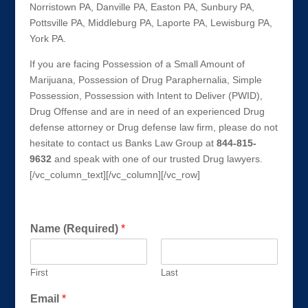
Norristown PA, Danville PA, Easton PA, Sunbury PA,
Pottsville PA, Middleburg PA, Laporte PA, Lewisburg PA,
York PA.
If you are facing Possession of a Small Amount of
Marijuana, Possession of Drug Paraphernalia, Simple
Possession, Possession with Intent to Deliver (PWID),
Drug Offense and are in need of an experienced Drug
defense attorney or Drug defense law firm, please do not
hesitate to contact us Banks Law Group at
844-815-
9632
and speak with one of our trusted Drug lawyers.
[/vc_column_text][/vc_column][/vc_row]
Get a FREE Consultation Today!
Name (Required)
*
First
Last
Email
*