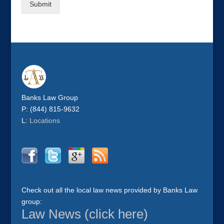
Submit
Banks Law Group
P: (844) 815-9632
L:
Locations
Check out all the local law news provided by Banks Law
group:
Law News (click here)