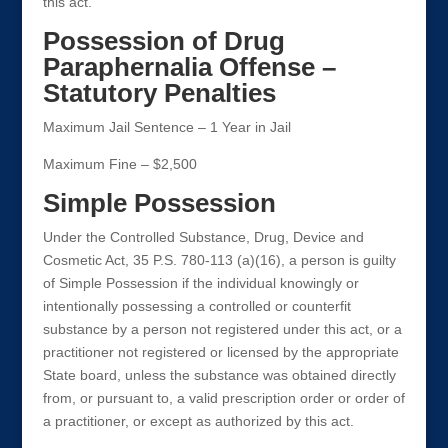
this act.
Possession of Drug
Paraphernalia Offense –
Statutory Penalties
Maximum Jail Sentence – 1 Year in Jail
Maximum Fine – $2,500
Simple Possession
Under the Controlled Substance, Drug, Device and
Cosmetic Act, 35 P.S. 780-113 (a)(16), a person is guilty
of Simple Possession if the individual knowingly or
intentionally possessing a controlled or counterfit
substance by a person not registered under this act, or a
practitioner not registered or licensed by the appropriate
State board, unless the substance was obtained directly
from, or pursuant to, a valid prescription order or order of
a practitioner, or except as authorized by this act.