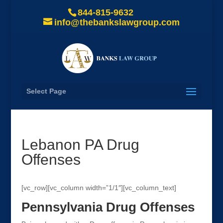
844-815-9632
info@thebankslawgroup.com
Select Page
Lebanon PA Drug
Offenses
[vc_row][vc_column width=”1/1″][vc_column_text]
Pennsylvania Drug Offenses