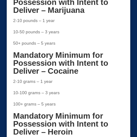
Possession with Intent to
Deliver – Marijuana
2-10 pounds – 1 year
10-50 pounds – 3 years
50+ pounds – 5 years
Mandatory Minimum for
Possession with Intent to
Deliver – Cocaine
2-10 grams – 1 year
10-100 grams – 3 years
100+ grams – 5 years
Mandatory Minimum for
Possession with Intent to
Deliver – Heroin