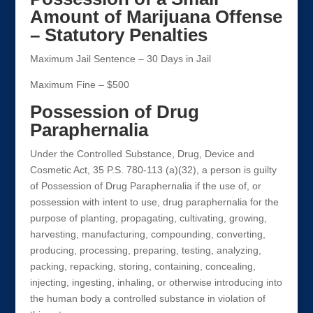
Amount of Marijuana Offense
– Statutory Penalties
Maximum Jail Sentence – 30 Days in Jail
Maximum Fine – $500
Possession of Drug
Paraphernalia
Under the Controlled Substance, Drug, Device and
Cosmetic Act, 35 P.S. 780-113 (a)(32), a person is guilty
of Possession of Drug Paraphernalia if the use of, or
possession with intent to use, drug paraphernalia for the
purpose of planting, propagating, cultivating, growing,
harvesting, manufacturing, compounding, converting,
producing, processing, preparing, testing, analyzing,
packing, repacking, storing, containing, concealing,
injecting, ingesting, inhaling, or otherwise introducing into
the human body a controlled substance in violation of