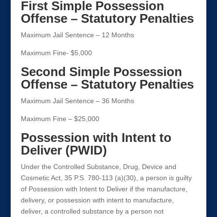
First Simple Possession
Offense – Statutory Penalties
Maximum Jail Sentence – 12 Months
Maximum Fine- $5,000
Second Simple Possession
Offense – Statutory Penalties
Maximum Jail Sentence – 36 Months
Maximum Fine – $25,000
Possession with Intent to
Deliver (PWID)
Under the Controlled Substance, Drug, Device and
Cosmetic Act, 35 P.S. 780-113 (a)(30), a person is guilty
of Possession with Intent to Deliver if the manufacture,
delivery, or possession with intent to manufacture,
deliver, a controlled substance by a person not