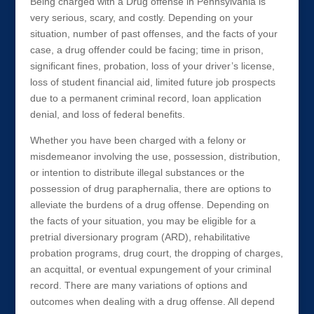
Being charged with a Drug offense in Pennsylvania is
very serious, scary, and costly. Depending on your
situation, number of past offenses, and the facts of your
case, a drug offender could be facing; time in prison,
significant fines, probation, loss of your driver’s license,
loss of student financial aid, limited future job prospects
due to a permanent criminal record, loan application
denial, and loss of federal benefits.
Whether you have been charged with a felony or
misdemeanor involving the use, possession, distribution,
or intention to distribute illegal substances or the
possession of drug paraphernalia, there are options to
alleviate the burdens of a drug offense. Depending on
the facts of your situation, you may be eligible for a
pretrial diversionary program (ARD), rehabilitative
probation programs, drug court, the dropping of charges,
an acquittal, or eventual expungement of your criminal
record. There are many variations of options and
outcomes when dealing with a drug offense. All depend