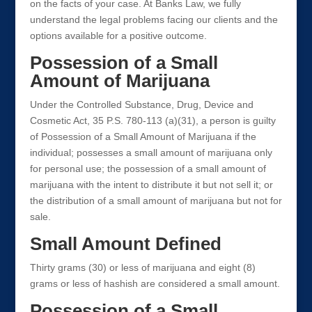
on the facts of your case. At Banks Law, we fully
understand the legal problems facing our clients and the
options available for a positive outcome.
Possession of a Small
Amount of Marijuana
Under the Controlled Substance, Drug, Device and
Cosmetic Act, 35 P.S. 780-113 (a)(31), a person is guilty
of Possession of a Small Amount of Marijuana if the
individual; possesses a small amount of marijuana only
for personal use; the possession of a small amount of
marijuana with the intent to distribute it but not sell it; or
the distribution of a small amount of marijuana but not for
sale.
Small Amount Defined
Thirty grams (30) or less of marijuana and eight (8)
grams or less of hashish are considered a small amount.
Possession of a Small