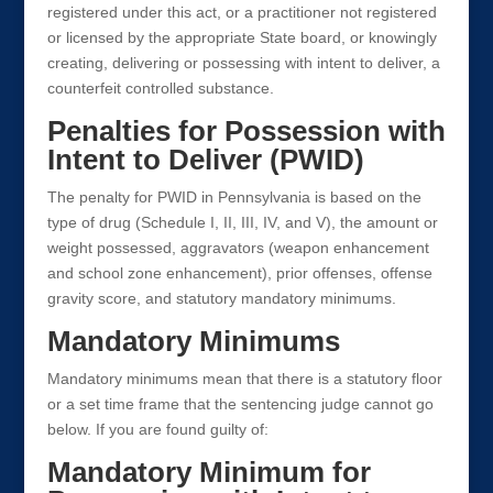
registered under this act, or a practitioner not registered
or licensed by the appropriate State board, or knowingly
creating, delivering or possessing with intent to deliver, a
counterfeit controlled substance.
Penalties for Possession with
Intent to Deliver (PWID)
The penalty for PWID in Pennsylvania is based on the
type of drug (Schedule I, II, III, IV, and V), the amount or
weight possessed, aggravators (weapon enhancement
and school zone enhancement), prior offenses, offense
gravity score, and statutory mandatory minimums.
Mandatory Minimums
Mandatory minimums mean that there is a statutory floor
or a set time frame that the sentencing judge cannot go
below. If you are found guilty of:
Mandatory Minimum for