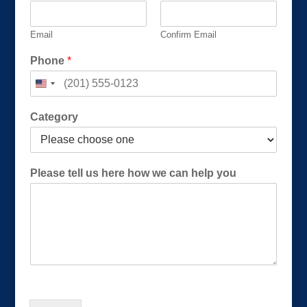
Email
Confirm Email
Phone
*
*
Category
h
e
r
e
Please tell us here how we can help you
h
o
w