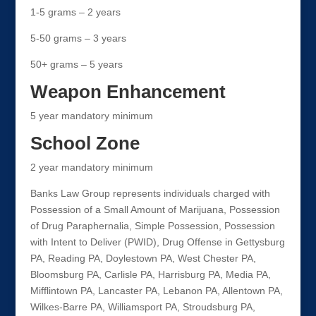
1-5 grams – 2 years
5-50 grams – 3 years
50+ grams – 5 years
Weapon Enhancement
5 year mandatory minimum
School Zone
2 year mandatory minimum
Banks Law Group represents individuals charged with
Possession of a Small Amount of Marijuana, Possession
of Drug Paraphernalia, Simple Possession, Possession
with Intent to Deliver (PWID), Drug Offense in Gettysburg
PA, Reading PA, Doylestown PA, West Chester PA,
Bloomsburg PA, Carlisle PA, Harrisburg PA, Media PA,
Mifflintown PA, Lancaster PA, Lebanon PA, Allentown PA,
Wilkes-Barre PA, Williamsport PA, Stroudsburg PA,