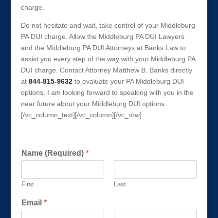
charge.
Do not hesitate and wait, take control of your Middleburg
PA DUI charge. Allow the Middleburg PA DUI Lawyers
and the Middleburg PA DUI Attorneys at Banks Law to
assist you every step of the way with your Middleburg PA
DUI charge. Contact Attorney Matthew B. Banks directly
at
844-815-9632
to evaluate your PA Middleburg DUI
options. I am looking forward to speaking with you in the
near future about your Middleburg DUI options.
[/vc_column_text][/vc_column][/vc_row]
Get a FREE Consultation Today!
Name (Required)
*
First
Last
Email
*