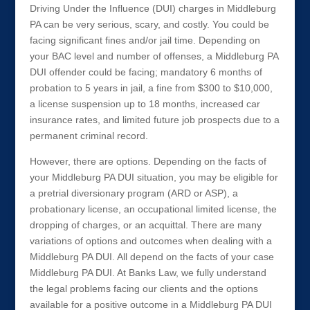
Driving Under the Influence (DUI) charges in Middleburg
PA can be very serious, scary, and costly. You could be
facing significant fines and/or jail time. Depending on
your BAC level and number of offenses, a Middleburg PA
DUI offender could be facing; mandatory 6 months of
probation to 5 years in jail, a fine from $300 to $10,000,
a license suspension up to 18 months, increased car
insurance rates, and limited future job prospects due to a
permanent criminal record.
However, there are options. Depending on the facts of
your Middleburg PA DUI situation, you may be eligible for
a pretrial diversionary program (ARD or ASP), a
probationary license, an occupational limited license, the
dropping of charges, or an acquittal. There are many
variations of options and outcomes when dealing with a
Middleburg PA DUI. All depend on the facts of your case
Middleburg PA DUI. At Banks Law, we fully understand
the legal problems facing our clients and the options
available for a positive outcome in a Middleburg PA DUI