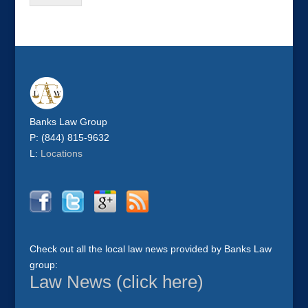
Banks Law Group
P: (844) 815-9632
L:
Locations
Check out all the local law news provided by Banks Law
group:
Law News (click here)