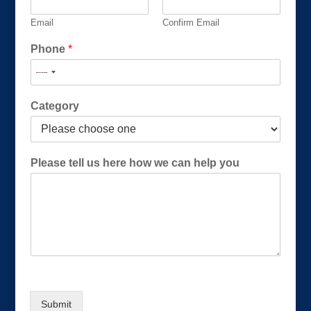
Email
Confirm Email
Phone
*
N
Category
a
m
e
w
Please tell us here how we can help you
e
*
Submit