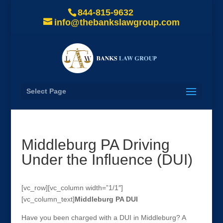
844-815-9632
info@thebankslawgroup.com
Select Page
Middleburg PA Driving
Under the Influence (DUI)
[vc_row][vc_column width=”1/1″]
[vc_column_text]
Middleburg
PA DUI
Have you been charged with a DUI in Middleburg? A