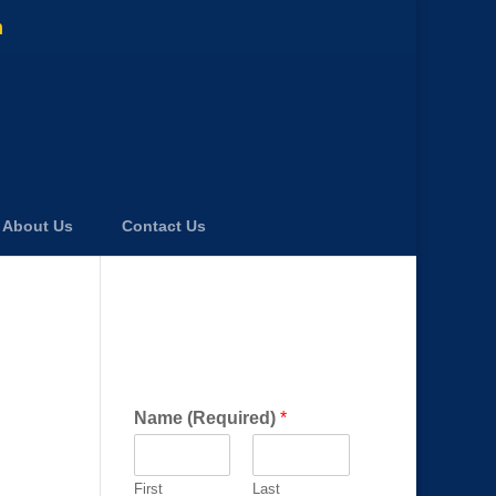
m
About Us
Contact Us
Get a FREE Consultation
Today!
Name (Required)
*
First
Last