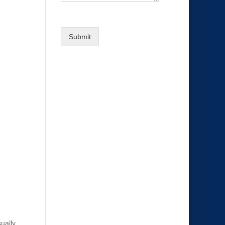
Submit
sually