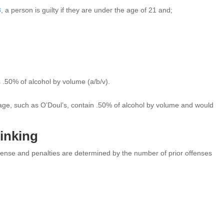
8
, a person is guilty if they are under the age of 21 and;
 .50% of alcohol by volume (a/b/v).
erage, such as O’Doul’s, contain .50% of alcohol by volume and would
rinking
ense and penalties are determined by the number of prior offenses