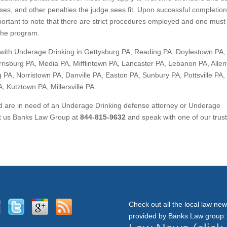
ses, and other penalties the judge sees fit. Upon successful completion
important to note that there are strict procedures employed and one must
 the program.
with Underage Drinking in Gettysburg PA, Reading PA, Doylestown PA,
risburg PA, Media PA, Mifflintown PA, Lancaster PA, Lebanon PA, Alle
 PA, Norristown PA, Danville PA, Easton PA, Sunbury PA, Pottsville PA,
 Kutztown PA, Millersville PA.
nd are in need of an Underage Drinking defense attorney or Underage
act us Banks Law Group at
844-815-9632
and speak with one of our trus
Check out all the local law ne
provided by Banks Law group: