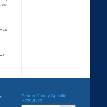
, the
ntown
ted
Search County Specific
ws
Resources