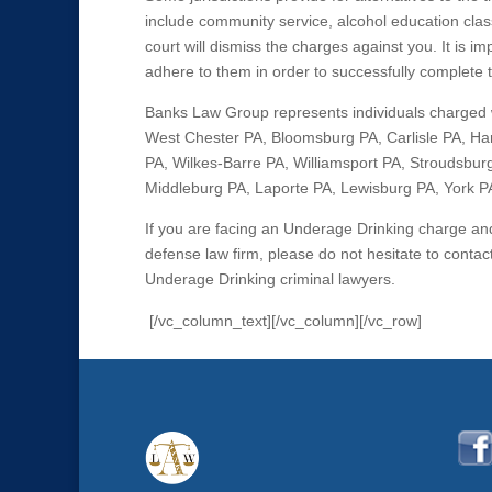
include community service, alcohol education clas
court will dismiss the charges against you. It is 
adhere to them in order to successfully complete
Banks Law Group represents individuals charged 
West Chester PA, Bloomsburg PA, Carlisle PA, Har
PA, Wilkes-Barre PA, Williamsport PA, Stroudsburg
Middleburg PA, Laporte PA, Lewisburg PA, York PA,
If you are facing an Underage Drinking charge a
defense law firm, please do not hesitate to cont
Underage Drinking criminal lawyers.
[/vc_column_text][/vc_column][/vc_row]