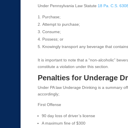
Under Pennsylvania Law Statute
18 Pa. C.S. 630
Purchase;
Attempt to purchase;
Consume;
Possess; or
Knowingly transport any beverage that contains
It is important to note that a “non-alcoholic” bev
constitute a violation under this section.
Penalties for Underage D
Under PA law Underage Drinking is a summary off
accordingly;
First Offense
90 day loss of driver’s license
A maximum fine of $300