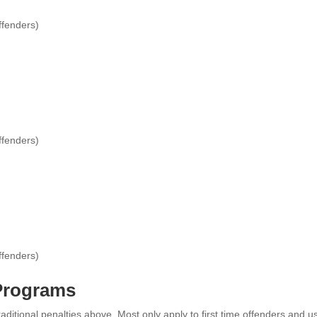
ffenders)
ffenders)
ffenders)
 Programs
raditional penalties above. Most only apply to first time offenders and u