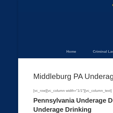
Home
Criminal L
Middleburg PA Underag
[vc_row][vc_column width=”1/1″][vc_column_text]
Pennsylvania Underage D
Underage Drinking