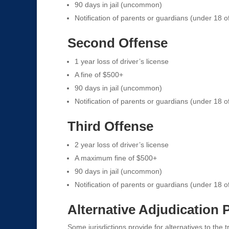
90 days in jail (uncommon)
Notification of parents or guardians (under 18 o
Second Offense
1 year loss of driver’s license
A fine of $500+
90 days in jail (uncommon)
Notification of parents or guardians (under 18 o
Third Offense
2 year loss of driver’s license
A maximum fine of $500+
90 days in jail (uncommon)
Notification of parents or guardians (under 18 o
Alternative Adjudication
Some jurisdictions provide for alternatives to the t