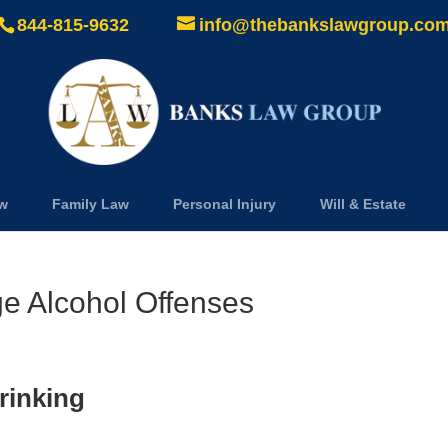
844-815-9632
info@thebankslawgroup.co
aw
Family Law
Personal Injury
Will & Estate
e Alcohol Offenses
rinking