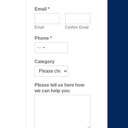
Email
*
Email
Confirm Email
Phone
*
c
Category
a
n
h
e
Please tell us here how
l
we can help you
p
E
m
a
i
l