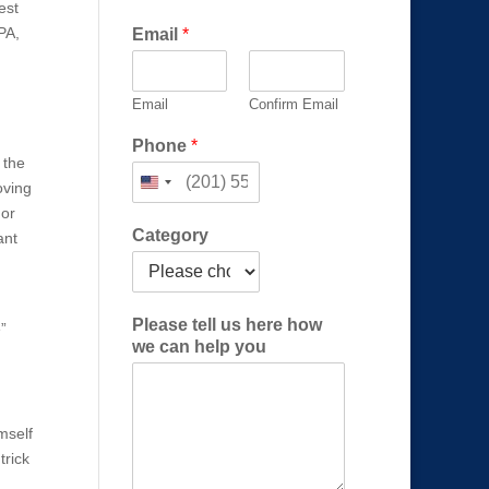
est
PA,
Email
*
Email
Confirm Email
Phone
*
 the
oving
 or
Category
ant
*
Please tell us here how
”
P
we can help you
l
e
a
s
imself
e
trick
C
a