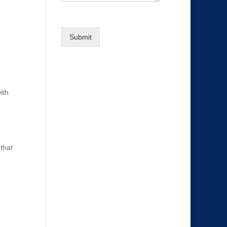
t
e
g
Submit
o
r
y
ith
that