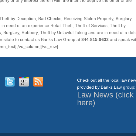
perty or any interest therein with the intent to deprive the other of the
s, Theft by Deception, Bad Checks, Receiving Stolen Property, Burglary,
in need of an experience Retail Theft, Theft of Services, Theft by
, Burglary, Robbery, Theft by Unlawful Taking and are in need of a de
 hesitate to contact us Banks Law Group at
844-815-9632
and speak wi
lumn_text][/vc_column][/vc_row]
Check out all the local law ne
provided by Banks Law group:
Law News (click
here)