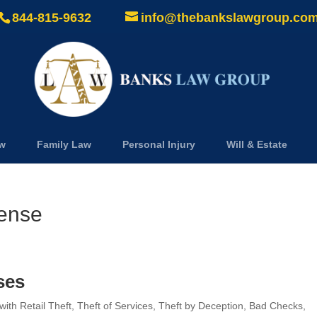
844-815-9632
info@thebankslawgroup.co
aw
Family Law
Personal Injury
Will & Estate
fense
ses
th Retail Theft, Theft of Services, Theft by Deception, Bad Checks,