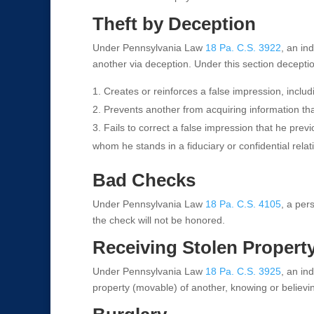
Theft by Deception
Under Pennsylvania Law
18 Pa. C.S. 3922
, an ind
another via deception. Under this section decept
Creates or reinforces a false impression, includi
Prevents another from acquiring information tha
Fails to correct a false impression that he prev
whom he stands in a fiduciary or confidential relat
Bad Checks
Under Pennsylvania Law
18 Pa. C.S. 4105
, a per
the check will not be honored.
Receiving Stolen Propert
Under Pennsylvania Law
18 Pa. C.S. 3925
, an ind
property (movable) of another, knowing or believi