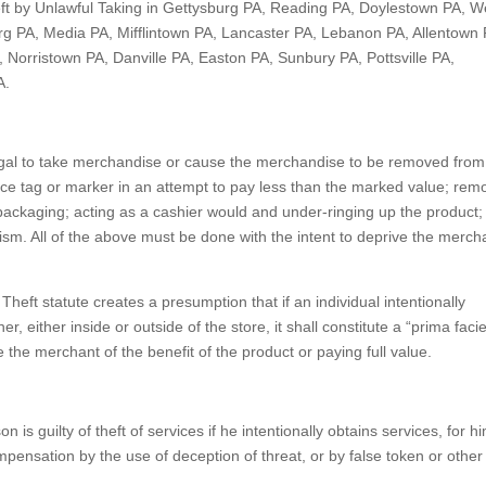
eft by Unlawful Taking in Gettysburg PA, Reading PA, Doylestown PA, W
rg PA, Media PA, Mifflintown PA, Lancaster PA, Lebanon PA, Allentown 
 Norristown PA, Danville PA, Easton PA, Sunbury PA, Pottsville PA,
A.
illegal to take merchandise or cause the merchandise to be removed from
rice tag or marker in an attempt to pay less than the marked value; rem
r packaging; acting as a cashier would and under-ringing up the product;
ism. All of the above must be done with the intent to deprive the merch
 Theft statute creates a presumption that if an individual intentionally
, either inside or outside of the store, it shall constitute a “prima facie
 the merchant of the benefit of the product or paying full value.
on is guilty of theft of services if he intentionally obtains services, for h
mpensation by the use of deception of threat, or by false token or other 