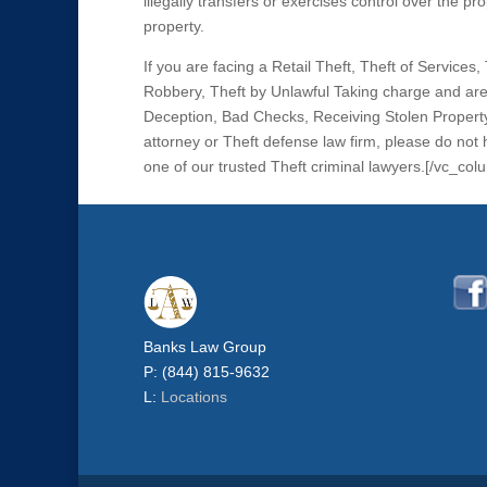
illegally transfers or exercises control over the pro
property.
If you are facing a Retail Theft, Theft of Service
Robbery, Theft by Unlawful Taking charge and are 
Deception, Bad Checks, Receiving Stolen Property
attorney or Theft defense law firm, please do not
one of our trusted Theft criminal lawyers.[/vc_co
Banks Law Group
P: (844) 815-9632
L:
Locations