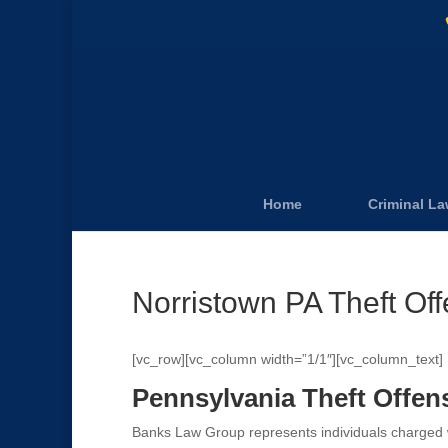
Home
Criminal L
Norristown PA Theft Of
[vc_row][vc_column width=”1/1″][vc_column_text]
Pennsylvania Theft Offen
Banks Law Group represents individuals charged wi