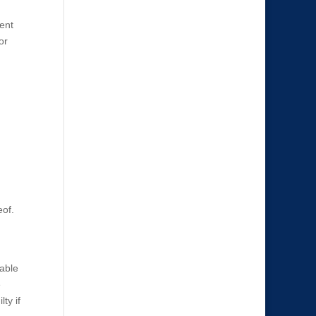
tent
or
eof.
vable
e
ty if