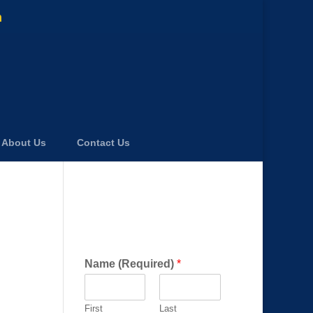
m
About Us
Contact Us
Get a FREE Consultation
Today!
Name (Required)
*
First
Last