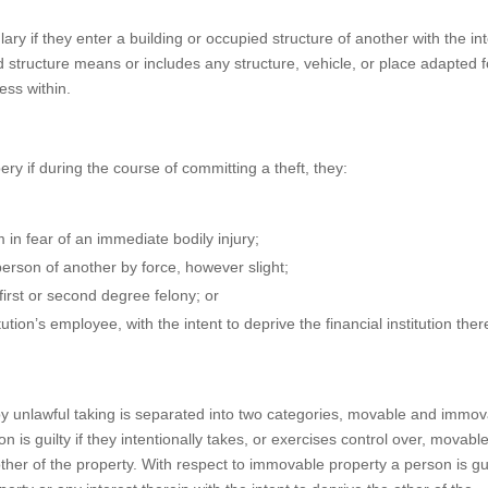
ry if they enter a building or occupied structure of another with the in
d structure means or includes any structure, vehicle, or place adapted f
ess within.
ry if during the course of committing a theft, they:
 in fear of an immediate bodily injury;
erson of another by force, however slight;
irst or second degree felony; or
tion’s employee, with the intent to deprive the financial institution ther
 by unlawful taking is separated into two categories, movable and immo
 is guilty if they intentionally takes, or exercises control over, movabl
other of the property. With respect to immovable property a person is guil