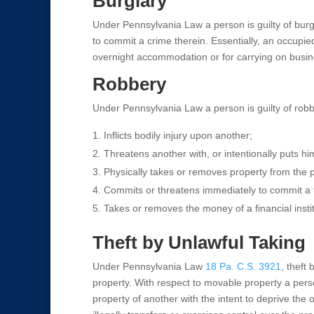
Burglary
Under Pennsylvania Law a person is guilty of burgla
to commit a crime therein. Essentially, an occupie
overnight accommodation or for carrying on busin
Robbery
Under Pennsylvania Law a person is guilty of robbe
Inflicts bodily injury upon another;
Threatens another with, or intentionally puts him
Physically takes or removes property from the p
Commits or threatens immediately to commit a f
Takes or removes the money of a financial institu
Theft by Unlawful Taking
Under Pennsylvania Law
18 Pa. C.S. 3921
, theft
property. With respect to movable property a person
property of another with the intent to deprive the 