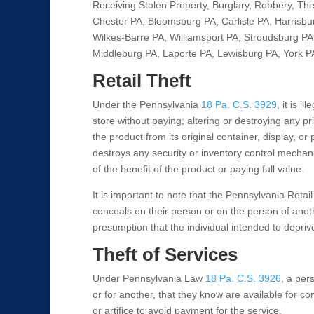
Receiving Stolen Property, Burglary, Robbery, Th
Chester PA, Bloomsburg PA, Carlisle PA, Harrisbu
Wilkes-Barre PA, Williamsport PA, Stroudsburg PA,
Middleburg PA, Laporte PA, Lewisburg PA, York P
Retail Theft
Under the Pennsylvania
18 Pa. C.S. 3929
, it is 
store without paying; altering or destroying any p
the product from its original container, display, o
destroys any security or inventory control mechan
of the benefit of the product or paying full value.
It is important to note that the Pennsylvania Retail
conceals on their person or on the person of another
presumption that the individual intended to deprive
Theft of Services
Under Pennsylvania Law
18 Pa. C.S. 3926
, a pers
or for another, that they know are available for co
or artifice to avoid payment for the service.