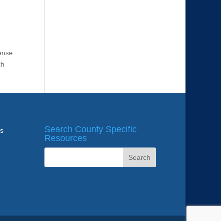
fense
th
Search County Specific
ws
Resources