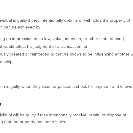
ividual is guilty if they intentionally obtains or withholds the property of
ion can be achieved by
ng an impression as to law, value, intention, or other state of mind;
t would affect his judgment of a transaction; or
iously created or reinforced or that he knows to be influencing another w
ionship.
son is guilty when they issue or passes a check for payment and knows 
y
ividual will be guilty if they intentionally receive, retain, or dispose of
ng that the property has been stolen.