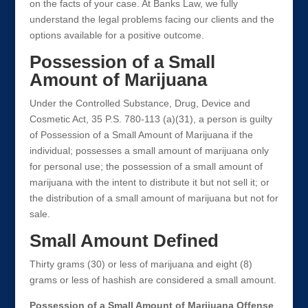
on the facts of your case. At Banks Law, we fully
understand the legal problems facing our clients and the
options available for a positive outcome.
Possession of a Small
Amount of Marijuana
Under the Controlled Substance, Drug, Device and
Cosmetic Act, 35 P.S. 780-113 (a)(31), a person is guilty
of Possession of a Small Amount of Marijuana if the
individual; possesses a small amount of marijuana only
for personal use; the possession of a small amount of
marijuana with the intent to distribute it but not sell it; or
the distribution of a small amount of marijuana but not for
sale.
Small Amount Defined
Thirty grams (30) or less of marijuana and eight (8)
grams or less of hashish are considered a small amount.
Possession of a Small Amount of Marijuana Offense