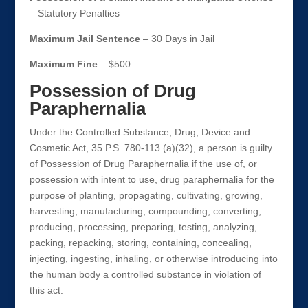
– Statutory Penalties
Maximum Jail Sentence
– 30 Days in Jail
Maximum Fine
– $500
Possession of Drug
Paraphernalia
Under the Controlled Substance, Drug, Device and
Cosmetic Act, 35 P.S. 780-113 (a)(32), a person is guilty
of Possession of Drug Paraphernalia if the use of, or
possession with intent to use, drug paraphernalia for the
purpose of planting, propagating, cultivating, growing,
harvesting, manufacturing, compounding, converting,
producing, processing, preparing, testing, analyzing,
packing, repacking, storing, containing, concealing,
injecting, ingesting, inhaling, or otherwise introducing into
the human body a controlled substance in violation of
this act.