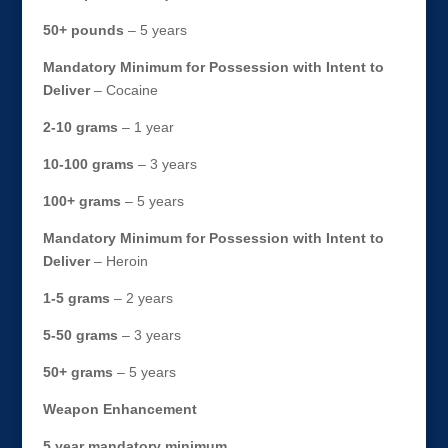
50+ pounds
– 5 years
Mandatory Minimum for Possession with Intent to
Deliver
– Cocaine
2-10 grams
– 1 year
10-100 grams
– 3 years
100+ grams
– 5 years
Mandatory Minimum for Possession with Intent to
Deliver
– Heroin
1-5 grams
– 2 years
5-50 grams
– 3 years
50+ grams
– 5 years
Weapon Enhancement
5 year mandatory minimum