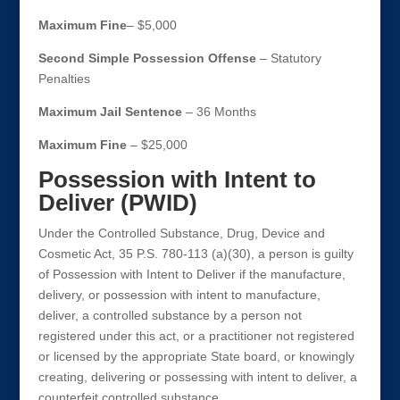
Maximum Fine
– $5,000
Second Simple Possession Offense
– Statutory
Penalties
Maximum Jail Sentence
– 36 Months
Maximum Fine
– $25,000
Possession with Intent to
Deliver (PWID)
Under the Controlled Substance, Drug, Device and
Cosmetic Act, 35 P.S. 780-113 (a)(30), a person is guilty
of Possession with Intent to Deliver if the manufacture,
delivery, or possession with intent to manufacture,
deliver, a controlled substance by a person not
registered under this act, or a practitioner not registered
or licensed by the appropriate State board, or knowingly
creating, delivering or possessing with intent to deliver, a
counterfeit controlled substance.