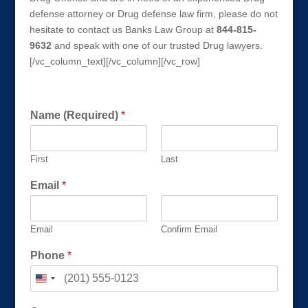
defense attorney or Drug defense law firm, please do not
hesitate to contact us Banks Law Group at
844-815-
9632
and speak with one of our trusted Drug lawyers.
[/vc_column_text][/vc_column][/vc_row]
Get a FREE Consultation Today!
Name (Required)
*
First
Last
Email
*
Email
Confirm Email
Phone
*
u