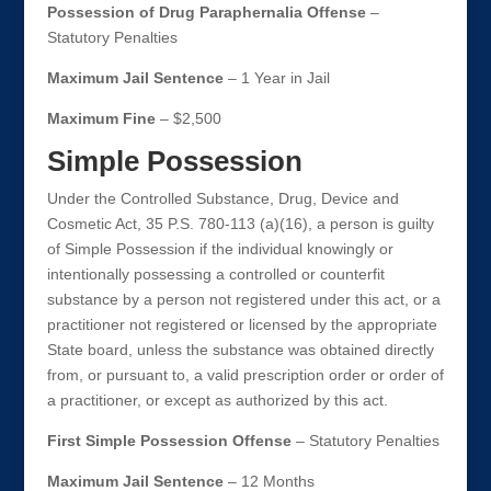
Possession of Drug Paraphernalia Offense
–
Statutory Penalties
Maximum Jail Sentence
– 1 Year in Jail
Maximum Fine
– $2,500
Simple Possession
Under the Controlled Substance, Drug, Device and
Cosmetic Act, 35 P.S. 780-113 (a)(16), a person is guilty
of Simple Possession if the individual knowingly or
intentionally possessing a controlled or counterfit
substance by a person not registered under this act, or a
practitioner not registered or licensed by the appropriate
State board, unless the substance was obtained directly
from, or pursuant to, a valid prescription order or order of
a practitioner, or except as authorized by this act.
First Simple Possession Offense
– Statutory Penalties
Maximum Jail Sentence
– 12 Months