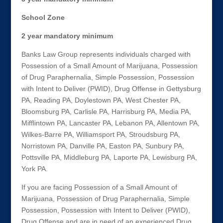
School Zone
2 year mandatory minimum
Banks Law Group represents individuals charged with
Possession of a Small Amount of Marijuana, Possession
of Drug Paraphernalia, Simple Possession, Possession
with Intent to Deliver (PWID), Drug Offense in Gettysburg
PA, Reading PA, Doylestown PA, West Chester PA,
Bloomsburg PA, Carlisle PA, Harrisburg PA, Media PA,
Mifflintown PA, Lancaster PA, Lebanon PA, Allentown PA,
Wilkes-Barre PA, Williamsport PA, Stroudsburg PA,
Norristown PA, Danville PA, Easton PA, Sunbury PA,
Pottsville PA, Middleburg PA, Laporte PA, Lewisburg PA,
York PA.
If you are facing Possession of a Small Amount of
Marijuana, Possession of Drug Paraphernalia, Simple
Possession, Possession with Intent to Deliver (PWID),
Drug Offense and are in need of an experienced Drug