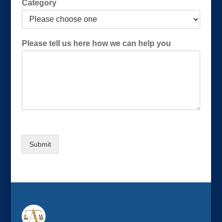
Category
s
C
a
t
Please tell us here how we can help you
e
g
o
r
y
(
R
e
q
u
Submit
i
r
e
d
)