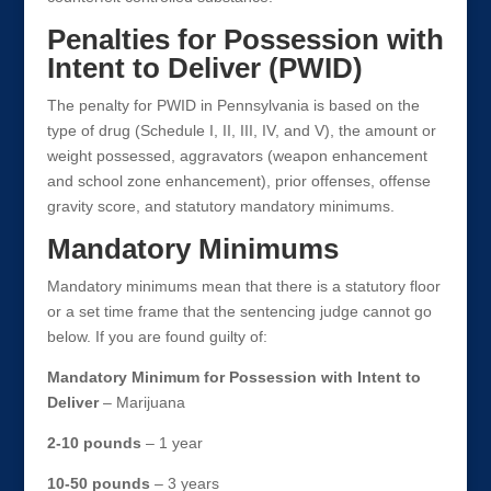
Penalties for Possession with
Intent to Deliver (PWID)
The penalty for PWID in Pennsylvania is based on the
type of drug (Schedule I, II, III, IV, and V), the amount or
weight possessed, aggravators (weapon enhancement
and school zone enhancement), prior offenses, offense
gravity score, and statutory mandatory minimums.
Mandatory Minimums
Mandatory minimums mean that there is a statutory floor
or a set time frame that the sentencing judge cannot go
below. If you are found guilty of:
Mandatory Minimum for Possession with Intent to
Deliver
– Marijuana
2-10 pounds
– 1 year
10-50 pounds
– 3 years