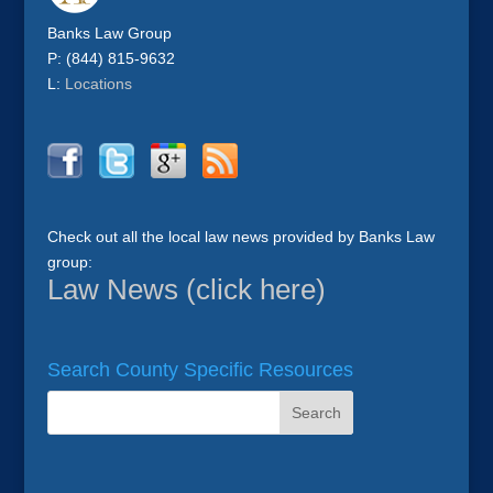
Banks Law Group
P: (844) 815-9632
L:
Locations
Check out all the local law news provided by Banks Law
group:
Law News (click here)
Search County Specific Resources