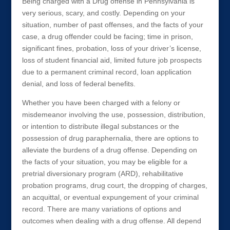
Being charged with a Drug offense in Pennsylvania is
very serious, scary, and costly. Depending on your
situation, number of past offenses, and the facts of your
case, a drug offender could be facing; time in prison,
significant fines, probation, loss of your driver’s license,
loss of student financial aid, limited future job prospects
due to a permanent criminal record, loan application
denial, and loss of federal benefits.
Whether you have been charged with a felony or
misdemeanor involving the use, possession, distribution,
or intention to distribute illegal substances or the
possession of drug paraphernalia, there are options to
alleviate the burdens of a drug offense. Depending on
the facts of your situation, you may be eligible for a
pretrial diversionary program (ARD), rehabilitative
probation programs, drug court, the dropping of charges,
an acquittal, or eventual expungement of your criminal
record. There are many variations of options and
outcomes when dealing with a drug offense. All depend