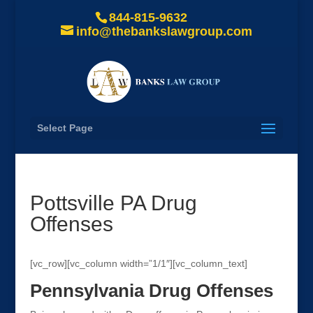
844-815-9632
info@thebankslawgroup.com
Select Page
Pottsville PA Drug
Offenses
[vc_row][vc_column width=”1/1″][vc_column_text]
Pennsylvania Drug Offenses