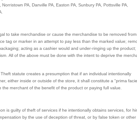
 Norristown PA, Danville PA, Easton PA, Sunbury PA, Pottsville PA,
A.
illegal to take merchandise or cause the merchandise to be removed from
rice tag or marker in an attempt to pay less than the marked value; rem
r packaging; acting as a cashier would and under-ringing up the product;
ism. All of the above must be done with the intent to deprive the merch
 Theft statute creates a presumption that if an individual intentionally
, either inside or outside of the store, it shall constitute a “prima facie
 the merchant of the benefit of the product or paying full value.
on is guilty of theft of services if he intentionally obtains services, for h
mpensation by the use of deception of threat, or by false token or other 