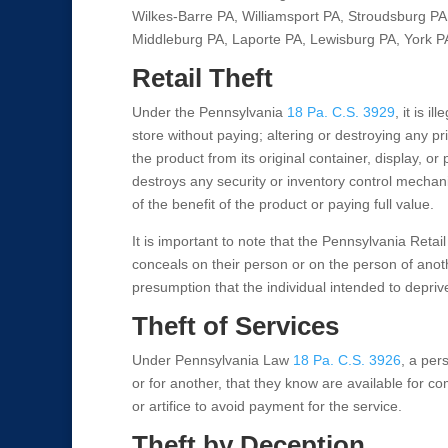
Wilkes-Barre PA, Williamsport PA, Stroudsburg PA,
Middleburg PA, Laporte PA, Lewisburg PA, York P
Retail Theft
Under the Pennsylvania
18 Pa. C.S. 3929
, it is 
store without paying; altering or destroying any p
the product from its original container, display, o
destroys any security or inventory control mechan
of the benefit of the product or paying full value.
It is important to note that the Pennsylvania Retail
conceals on their person or on the person of another
presumption that the individual intended to deprive
Theft of Services
Under Pennsylvania Law
18 Pa. C.S. 3926
, a pers
or for another, that they know are available for co
or artifice to avoid payment for the service.
Theft by Deception