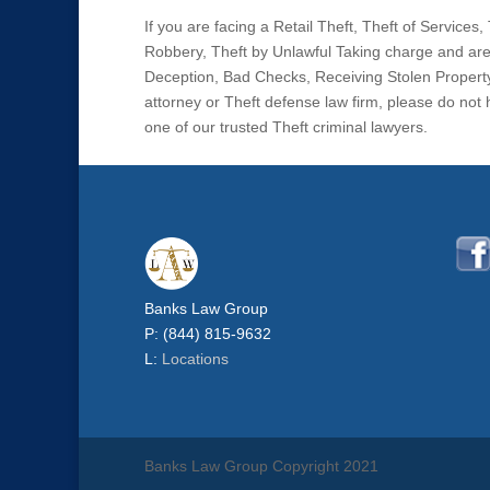
If you are facing a Retail Theft, Theft of Service
Robbery, Theft by Unlawful Taking charge and are 
Deception, Bad Checks, Receiving Stolen Property
attorney or Theft defense law firm, please do not
one of our trusted Theft criminal lawyers.
Banks Law Group
P: (844) 815-9632
L:
Locations
Banks Law Group Copyright 2021