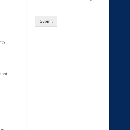
Submit
ith
that
tent