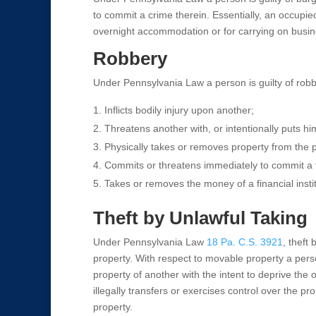
to commit a crime therein. Essentially, an occupie
overnight accommodation or for carrying on busin
Robbery
Under Pennsylvania Law a person is guilty of robbe
Inflicts bodily injury upon another;
Threatens another with, or intentionally puts him
Physically takes or removes property from the p
Commits or threatens immediately to commit a f
Takes or removes the money of a financial institu
Theft by Unlawful Taking
Under Pennsylvania Law
18 Pa. C.S. 3921
, theft
property. With respect to movable property a person
property of another with the intent to deprive the 
illegally transfers or exercises control over the pro
property.