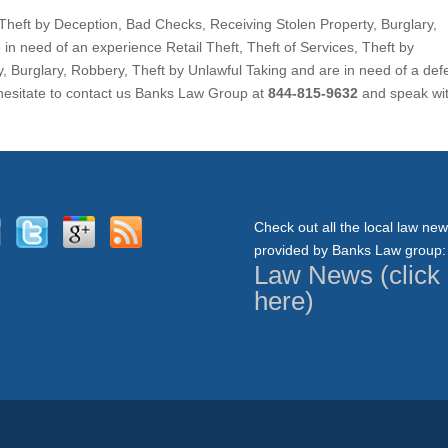
s, Theft by Deception, Bad Checks, Receiving Stolen Property, Burglary,
in need of an experience Retail Theft, Theft of Services, Theft by
, Burglary, Robbery, Theft by Unlawful Taking and are in need of a de
 hesitate to contact us Banks Law Group at
844-815-9632
and speak wi
Check out all the local law ne
provided by Banks Law group:
Law News (click
here)