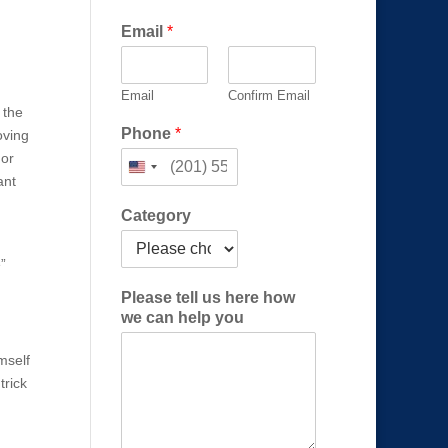
l
Email
*
e
a
s
Email
Confirm Email
e
 the
h
Phone
*
oving
e
 or
l
p
ant
Category
”
Please tell us here how
we can help you
imself
trick