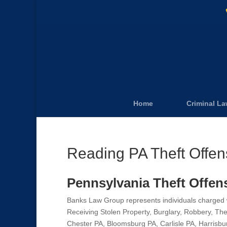
Home
Criminal L
Reading PA Theft Offe
Pennsylvania Theft Offen
Banks Law Group represents individuals charged wi
Receiving Stolen Property, Burglary, Robbery, Th
Chester PA, Bloomsburg PA, Carlisle PA, Harrisbu