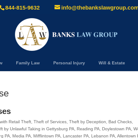
844-815-9632
info@thebankslawgroup.co
aw
Family Law
Personal Injury
Will & Estate
nse
ses
th Retail Theft, Theft of Services, Theft by Deception, Bad Checks,
eft by Unlawful Taking in Gettysburg PA, Reading PA, Doylestown PA, W
rg PA, Media PA, Mifflintown PA, Lancaster PA, Lebanon PA, Allentown 