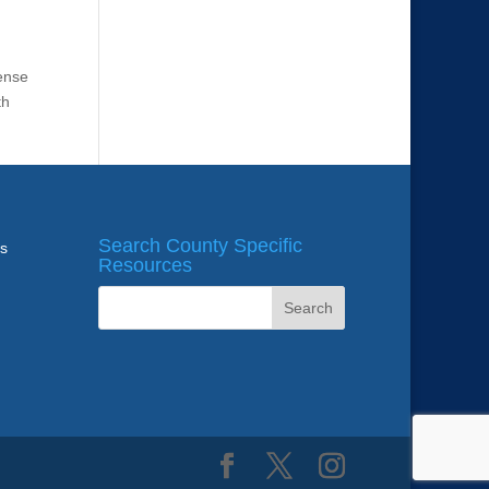
fense
th
Search County Specific
ws
Resources