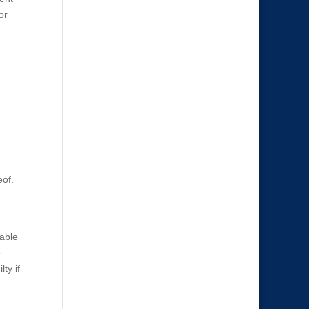
or
eof.
vable
e
ty if