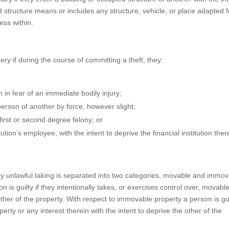
d structure means or includes any structure, vehicle, or place adapted f
ess within.
ry if during the course of committing a theft, they:
 in fear of an immediate bodily injury;
erson of another by force, however slight;
irst or second degree felony; or
tion’s employee, with the intent to deprive the financial institution ther
 by unlawful taking is separated into two categories, movable and immo
 is guilty if they intentionally takes, or exercises control over, movabl
other of the property. With respect to immovable property a person is guil
perty or any interest therein with the intent to deprive the other of the