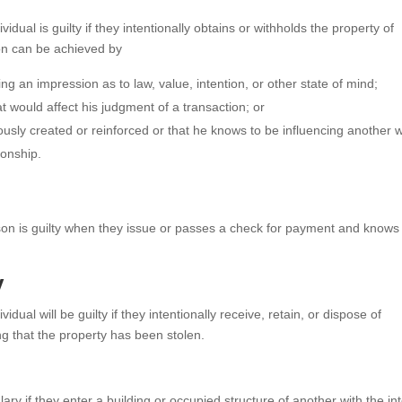
ividual is guilty if they intentionally obtains or withholds the property of
ion can be achieved by
ng an impression as to law, value, intention, or other state of mind;
t would affect his judgment of a transaction; or
iously created or reinforced or that he knows to be influencing another w
ionship.
son is guilty when they issue or passes a check for payment and knows 
y
ividual will be guilty if they intentionally receive, retain, or dispose of
ng that the property has been stolen.
ry if they enter a building or occupied structure of another with the in