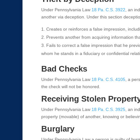
Under Pennsylvania Law
18 Pa. C.S. 3922
, an ind
another via deception. Under this section decept
Creates or reinforces a false impression, includi
Prevents another from acquiring information tha
Fails to correct a false impression that he prev
whom he stands in a fiduciary or confidential relat
Bad Checks
Under Pennsylvania Law
18 Pa. C.S. 4105
, a per
the check will not be honored.
Receiving Stolen Propert
Under Pennsylvania Law
18 Pa. C.S. 3925
, an ind
property (movable) of another, knowing or believi
Burglary
Under Pennsylvania Law a person is guilty of burgla