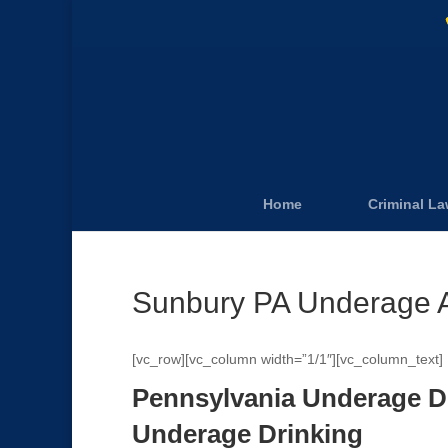
Home
Criminal L
Sunbury PA Underage A
[vc_row][vc_column width=”1/1″][vc_column_text]
Pennsylvania Underage D
Underage Drinking