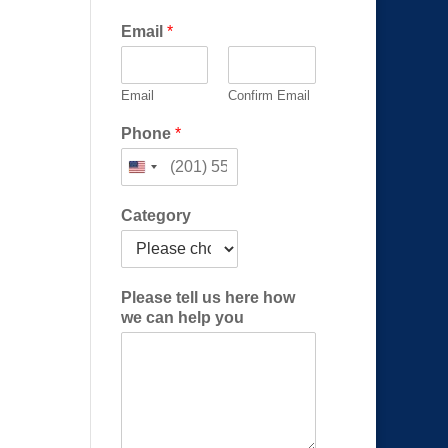
Email
*
Email
Confirm Email
(
Phone
*
R
e
q
u
Category
i
r
e
d
Please tell us here how
)
we can help you
*
N
a
m
e