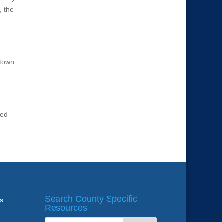
, the
ntown
ted
Search County Specific
ws
Resources