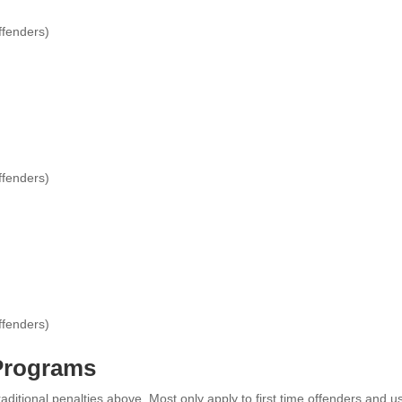
ffenders)
ffenders)
ffenders)
 Programs
raditional penalties above. Most only apply to first time offenders and u