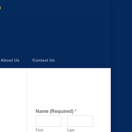
m
About Us
Contact Us
Get a FREE Consultation
Today!
Name (Required)
*
First
Last