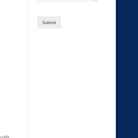
Submit
sually