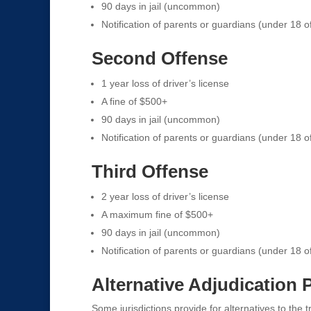
90 days in jail (uncommon)
Notification of parents or guardians (under 18 o
Second Offense
1 year loss of driver’s license
A fine of $500+
90 days in jail (uncommon)
Notification of parents or guardians (under 18 o
Third Offense
2 year loss of driver’s license
A maximum fine of $500+
90 days in jail (uncommon)
Notification of parents or guardians (under 18 o
Alternative Adjudication
Some jurisdictions provide for alternatives to the t