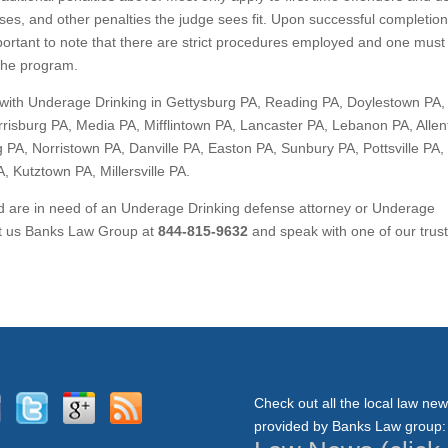
ses, and other penalties the judge sees fit. Upon successful completion
important to note that there are strict procedures employed and one must
 the program.
with Underage Drinking in Gettysburg PA, Reading PA, Doylestown PA,
risburg PA, Media PA, Mifflintown PA, Lancaster PA, Lebanon PA, Alle
 PA, Norristown PA, Danville PA, Easton PA, Sunbury PA, Pottsville PA,
 Kutztown PA, Millersville PA.
nd are in need of an Underage Drinking defense attorney or Underage
act us Banks Law Group at
844-815-9632
and speak with one of our trus
Check out all the local law ne
provided by Banks Law group: