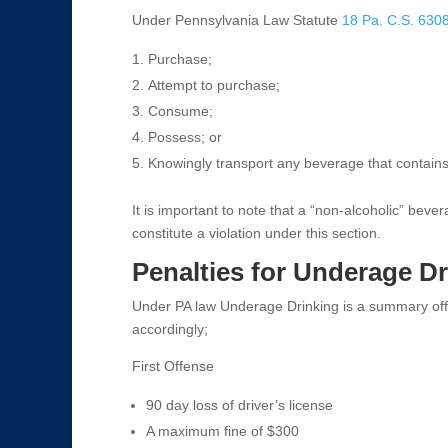
Under Pennsylvania Law Statute
18 Pa. C.S. 630
Purchase;
Attempt to purchase;
Consume;
Possess; or
Knowingly transport any beverage that contains
It is important to note that a “non-alcoholic” bev
constitute a violation under this section.
Penalties for Underage D
Under PA law Underage Drinking is a summary off
accordingly;
First Offense
90 day loss of driver’s license
A maximum fine of $300