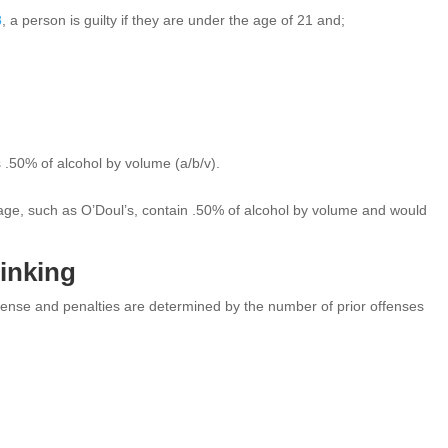
8
, a person is guilty if they are under the age of 21 and;
 .50% of alcohol by volume (a/b/v).
erage, such as O’Doul’s, contain .50% of alcohol by volume and would
rinking
ense and penalties are determined by the number of prior offenses