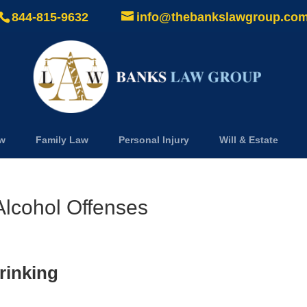
844-815-9632
info@thebankslawgroup.co
aw
Family Law
Personal Injury
Will & Estate
lcohol Offenses
rinking