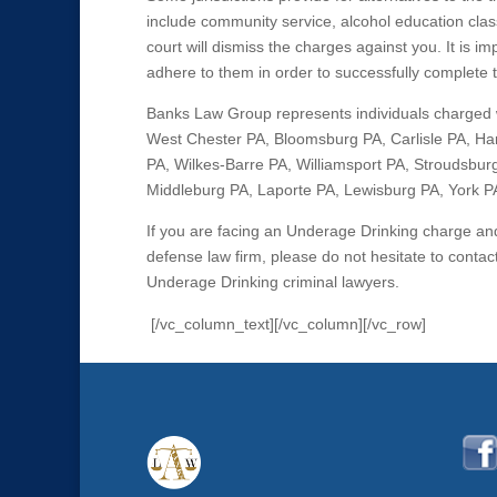
include community service, alcohol education clas
court will dismiss the charges against you. It is 
adhere to them in order to successfully complete
Banks Law Group represents individuals charged 
West Chester PA, Bloomsburg PA, Carlisle PA, Har
PA, Wilkes-Barre PA, Williamsport PA, Stroudsburg
Middleburg PA, Laporte PA, Lewisburg PA, York PA,
If you are facing an Underage Drinking charge a
defense law firm, please do not hesitate to cont
Underage Drinking criminal lawyers.
[/vc_column_text][/vc_column][/vc_row]