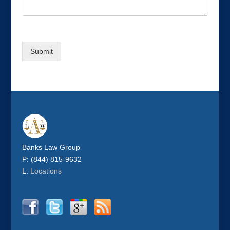
l
p
N
a
m
Submit
e
Banks Law Group
P: (844) 815-9632
L:
Locations