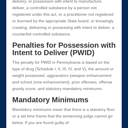
delivery, or possession with intent to manufacture,
deliver, a controlled substance by a person not
registered under this act, or a practitioner not registered
or licensed by the appropriate State board, or knowingly
creating, delivering or possessing with intent to deliver, a
counterfeit controlled substance.
Penalties for Possession with
Intent to Deliver (PWID)
The penalty for PWID in Pennsylvania is based on the
type of drug (Schedule I, II, III, IV, and V), the amount or
weight possessed, aggravators (weapon enhancement
and school zone enhancement), prior offenses, offense
gravity score, and statutory mandatory minimums.
Mandatory Minimums
Mandatory minimums mean that there is a statutory floor
or a set time frame that the sentencing judge cannot go
below. If you are found guilty of: