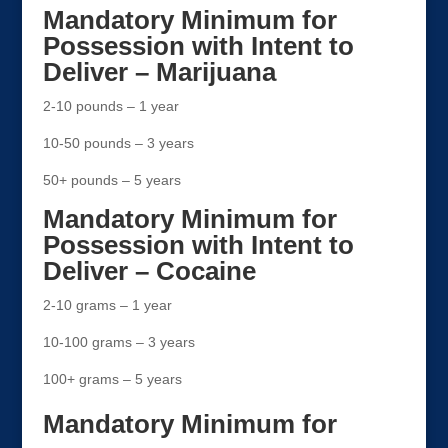
Mandatory Minimum for
Possession with Intent to
Deliver – Marijuana
2-10 pounds – 1 year
10-50 pounds – 3 years
50+ pounds – 5 years
Mandatory Minimum for
Possession with Intent to
Deliver – Cocaine
2-10 grams – 1 year
10-100 grams – 3 years
100+ grams – 5 years
Mandatory Minimum for