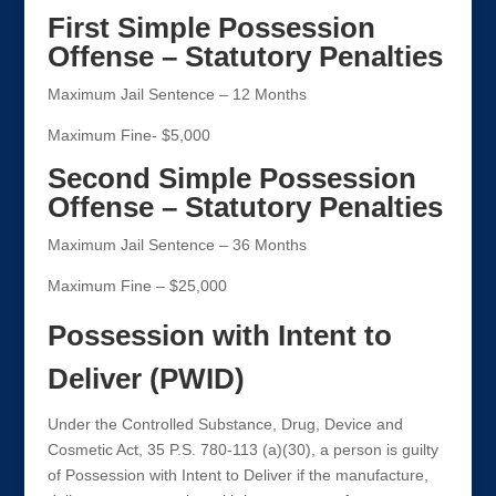
First Simple Possession
Offense – Statutory Penalties
Maximum Jail Sentence – 12 Months
Maximum Fine- $5,000
Second Simple Possession
Offense – Statutory Penalties
Maximum Jail Sentence – 36 Months
Maximum Fine – $25,000
Possession with Intent to
Deliver (PWID)
Under the Controlled Substance, Drug, Device and
Cosmetic Act, 35 P.S. 780-113 (a)(30), a person is guilty
of Possession with Intent to Deliver if the manufacture,