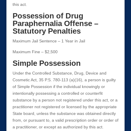
this act.
Possession of Drug
Paraphernalia Offense –
Statutory Penalties
Maximum Jail Sentence – 1 Year in Jail
Maximum Fine – $2,500
Simple Possession
Under the Controlled Substance, Drug, Device and
Cosmetic Act, 35 P.S. 780-113 (a)(16), a person is guilty
of Simple Possession if the individual knowingly or
intentionally possessing a controlled or counterfit
substance by a person not registered under this act, or a
practitioner not registered or licensed by the appropriate
State board, unless the substance was obtained directly
from, or pursuant to, a valid prescription order or order of
a practitioner, or except as authorized by this act.