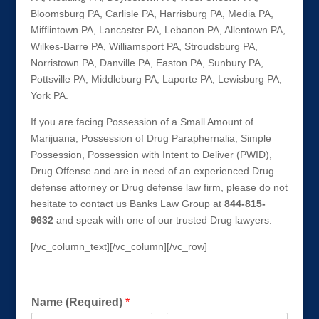
Bloomsburg PA, Carlisle PA, Harrisburg PA, Media PA,
Mifflintown PA, Lancaster PA, Lebanon PA, Allentown PA,
Wilkes-Barre PA, Williamsport PA, Stroudsburg PA,
Norristown PA, Danville PA, Easton PA, Sunbury PA,
Pottsville PA, Middleburg PA, Laporte PA, Lewisburg PA,
York PA.
If you are facing Possession of a Small Amount of
Marijuana, Possession of Drug Paraphernalia, Simple
Possession, Possession with Intent to Deliver (PWID),
Drug Offense and are in need of an experienced Drug
defense attorney or Drug defense law firm, please do not
hesitate to contact us Banks Law Group at
844-815-
9632
and speak with one of our trusted Drug lawyers.
[/vc_column_text][/vc_column][/vc_row]
Get a FREE Consultation Today!
Name (Required)
*