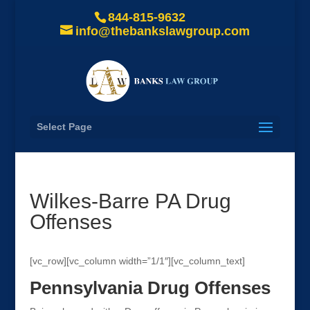
844-815-9632
info@thebankslawgroup.com
Select Page
Wilkes-Barre PA Drug
Offenses
[vc_row][vc_column width=”1/1″][vc_column_text]
Pennsylvania Drug Offenses