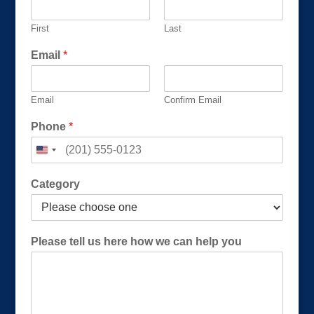
First
Last
Email
*
Email
Confirm Email
Phone
*
Category
h
Please tell us here how we can help you
e
l
p
h
e