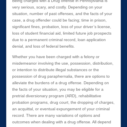
Being charged with a Drug offense in Pennsylvania is
very serious, scary, and costly. Depending on your
situation, number of past offenses, and the facts of your
case, a drug offender could be facing; time in prison,
significant fines, probation, loss of your driver’s license,
loss of student financial aid, limited future job prospects
due to a permanent criminal record, loan application
denial, and loss of federal benefits.
Whether you have been charged with a felony or
misdemeanor involving the use, possession, distribution,
or intention to distribute illegal substances or the
possession of drug paraphernalia, there are options to
alleviate the burdens of a drug offense. Depending on
the facts of your situation, you may be eligible for a
pretrial diversionary program (ARD), rehabilitative
probation programs, drug court, the dropping of charges,
an acquittal, or eventual expungement of your criminal
record. There are many variations of options and
outcomes when dealing with a drug offense. All depend