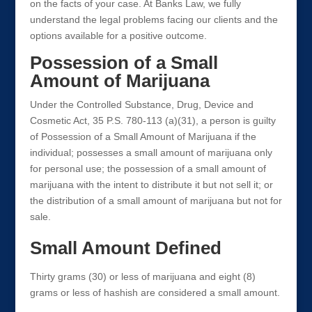
on the facts of your case. At Banks Law, we fully
understand the legal problems facing our clients and the
options available for a positive outcome.
Possession of a Small
Amount of Marijuana
Under the Controlled Substance, Drug, Device and
Cosmetic Act, 35 P.S. 780-113 (a)(31), a person is guilty
of Possession of a Small Amount of Marijuana if the
individual; possesses a small amount of marijuana only
for personal use; the possession of a small amount of
marijuana with the intent to distribute it but not sell it; or
the distribution of a small amount of marijuana but not for
sale.
Small Amount Defined
Thirty grams (30) or less of marijuana and eight (8)
grams or less of hashish are considered a small amount.