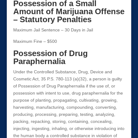
Possession of a Small
Amount of Marijuana Offense
– Statutory Penalties
Maximum Jail Sentence – 30 Days in Jail
Maximum Fine – $500
Possession of Drug
Paraphernalia
Under the Controlled Substance, Drug, Device and
Cosmetic Act, 35 P.S. 780-113 (a)(32), a person is guilty
of Possession of Drug Paraphernalia if the use of, or
possession with intent to use, drug paraphernalia for the
purpose of planting, propagating, cultivating, growing,
harvesting, manufacturing, compounding, converting,
producing, processing, preparing, testing, analyzing,
packing, repacking, storing, containing, concealing,
injecting, ingesting, inhaling, or otherwise introducing into
the human body a controlled substance in violation of