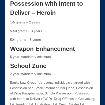
Possession with Intent to
Deliver – Heroin
1-5 grams – 2 years
5-50 grams – 3 years
50+ grams – 5 years
Weapon Enhancement
5 year mandatory minimum
School Zone
2 year mandatory minimum
Banks Law Group represents individuals charged with
Possession of a Small Amount of Marijuana, Possession
of Drug Paraphernalia, Simple Possession, Possession
with Intent to Deliver (PWID), Drug Offense in Gettysburg
PA, Reading PA, Doylestown PA, West Chester PA,