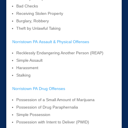
Bad Checks
Receiving Stolen Property
Burglary, Robbery
Theft by Unlawful Taking
Norristown PA Assault & Physical Offenses
Recklessly Endangering Another Person (REAP)
Simple Assault
Harassment
Stalking
Norristown PA Drug Offenses
Possession of a Small Amount of Marijuana
Possession of Drug Paraphernalia
Simple Possession
Possession with Intent to Deliver (PWID)