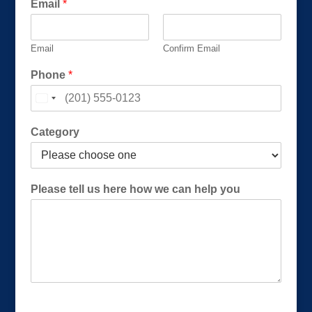
Email
*
Email
Confirm Email
h
Phone
*
o
w
h
o
Category
w
C
a
t
Please tell us here how we can help you
e
g
o
r
y