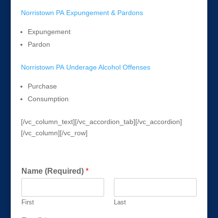
Norristown PA Expungement & Pardons
Expungement
Pardon
Norristown PA Underage Alcohol Offenses
Purchase
Consumption
[/vc_column_text][/vc_accordion_tab][/vc_accordion]
[/vc_column][/vc_row]
Get a FREE Consultation Today!
Name (Required)
*
First
Last