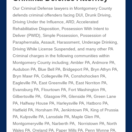
Our Criminal Defense lawyers in Montgomery County
defends criminal offenders facing DUI, Drunk Driving,
Driving Under the Influence, ARD, Accelerated
Rehabilitative Disposition, Possession With Intent to
Deliver (PWID), Simple Possession, Possession of
Paraphernalia, Assault, Harassment, Underage Drinking,
Driving While License Suspended, and many other PA
Criminal charges in the following communities within
Montgomery County including; Ambler PA, Ardmore PA,
Audubon PA, Blue Bell PA, Bridgeport PA, Bryn Athyn PA,
Bryn Mawr PA, Collegeville PA, Conshohocken PA,
Eagleville PA, East Greenville PA, East Norriton PA,
Evansburg PA, Flourtown PA, Fort Washington PA,
Gilbertsville PA, Glasgow PA, Glenside PA, Green Lane
PA, Halfway House PA, Harleysville PA, Hatboro PA,
Hatfield PA, Horsham PA, Jenkintown PA, King of Prussia
PA, Kulpsville PA, Lansdale PA, Maple Glen PA,
Montgomeryville PA, Narberth PA, Norristown PA, North
Wales PA, Oreland PA, Paper Mills PA, Penn Wynne PA,