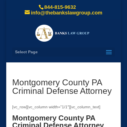
844-815-9632
info@thebankslawgroup.com
Select Page
Montgomery County PA
Criminal Defense Attorney
[vc_row][vc_column width=”1/1″][vc_column_text]
Montgomery County PA
Criminal Defense Attorney