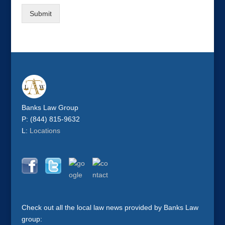
Submit
Banks Law Group
P: (844) 815-9632
L:
Locations
Check out all the local law news provided by Banks Law
group: