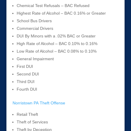
Chemical Test Refusals – BAC Refused
Highest Rate of Alcohol – BAC 0.16% or Greater
School Bus Drivers
Commercial Drivers
DUI By Minors with a .02% BAC or Greater
High Rate of Alcohol – BAC 0.10% to 0.16%
Low Rate of Alcohol – BAC 0.08% to 0.10%
General Impairment
First DUI
Second DUI
Third DUI
Fourth DUI
Norristown PA Theft Offense
Retail Theft
Theft of Services
Theft by Deception