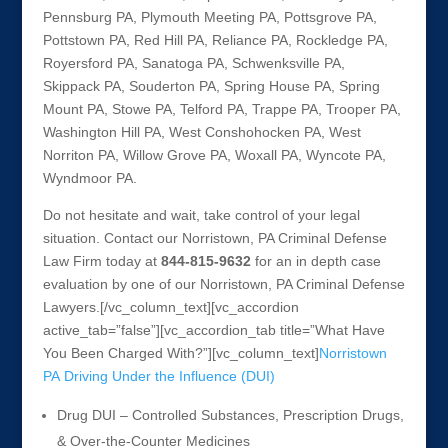
Pennsburg PA, Plymouth Meeting PA, Pottsgrove PA,
Pottstown PA, Red Hill PA, Reliance PA, Rockledge PA,
Royersford PA, Sanatoga PA, Schwenksville PA,
Skippack PA, Souderton PA, Spring House PA, Spring
Mount PA, Stowe PA, Telford PA, Trappe PA, Trooper PA,
Washington Hill PA, West Conshohocken PA, West
Norriton PA, Willow Grove PA, Woxall PA, Wyncote PA,
Wyndmoor PA.
Do not hesitate and wait, take control of your legal
situation. Contact our Norristown, PA Criminal Defense
Law Firm today at
844-815-9632
for an in depth case
evaluation by one of our Norristown, PA Criminal Defense
Lawyers.[/vc_column_text][vc_accordion
active_tab=”false”][vc_accordion_tab title=”What Have
You Been Charged With?”][vc_column_text]
Norristown
PA Driving Under the Influence (DUI)
Drug DUI – Controlled Substances, Prescription Drugs,
& Over-the-Counter Medicines