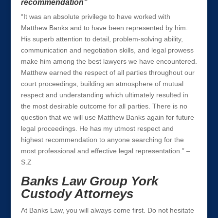
recommendation”
“It was an absolute privilege to have worked with
Matthew Banks and to have been represented by him.
His superb attention to detail, problem-solving ability,
communication and negotiation skills, and legal prowess
make him among the best lawyers we have encountered.
Matthew earned the respect of all parties throughout our
court proceedings, building an atmosphere of mutual
respect and understanding which ultimately resulted in
the most desirable outcome for all parties. There is no
question that we will use Matthew Banks again for future
legal proceedings. He has my utmost respect and
highest recommendation to anyone searching for the
most professional and effective legal representation.” –
S.Z
Banks Law Group York
Custody Attorneys
At Banks Law, you will always come first. Do not hesitate