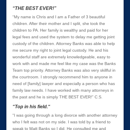
“THE BEST EVER!”
“My name is Chris and I am a Father of 3 beautiful
children. After their mother and I split, she took the
children to PA. Her family is wealthy and paid for her
legal fees and used the system to delay me getting joint
custody of the children. Attorney Banks was able to help
me secure my right to joint legal custody. He and his
wonderful staff are extremely knowledgeable, easy to
work with and made me feel like my case was the Banks
Team top priority. Attorney Banks was also very skillful in
the courtroom. I strongly recommend him to anyone in
need of [family] lawyer and especially a person who has
family law needs. I have worked with many attorneys in
the past and he is simply THE BEST EVER!” C.S.
“Top in his field.“
“I was going through a long divorce with another attorney
who I felt was not on my side. I was told by a friend to
speak to Matt Banks so I did. He consulted me and