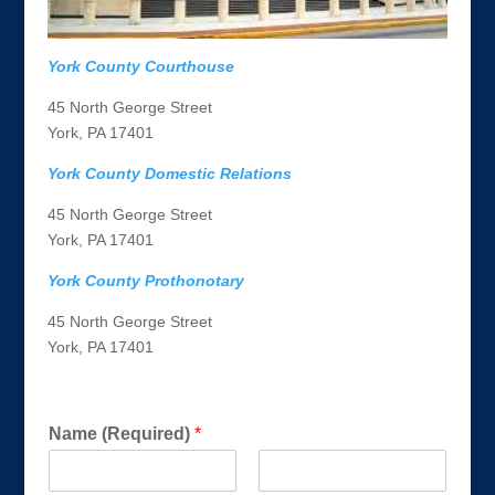
York County Courthouse
45 North George Street
York, PA 17401
York County Domestic Relations
45 North George Street
York, PA 17401
York County Prothonotary
45 North George Street
York, PA 17401
Get a FREE Consultation Today!
w
Name (Required)
*
e
u
s