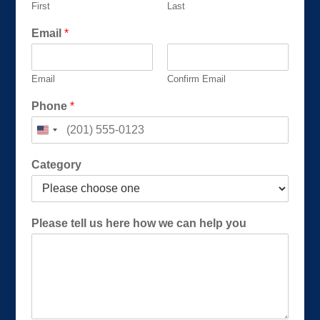
First
Last
u
s
Email
*
Email
Confirm Email
Phone
*
Category
Please tell us here how we can help you