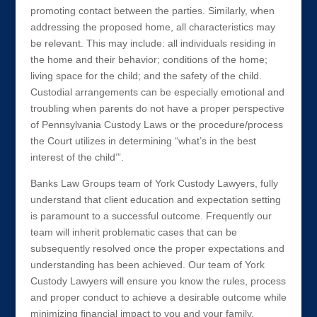
promoting contact between the parties. Similarly, when
addressing the proposed home, all characteristics may
be relevant. This may include: all individuals residing in
the home and their behavior; conditions of the home;
living space for the child; and the safety of the child.
Custodial arrangements can be especially emotional and
troubling when parents do not have a proper perspective
of Pennsylvania Custody Laws or the procedure/process
the Court utilizes in determining “what’s in the best
interest of the child’”.
Banks Law Groups team of York Custody Lawyers, fully
understand that client education and expectation setting
is paramount to a successful outcome. Frequently our
team will inherit problematic cases that can be
subsequently resolved once the proper expectations and
understanding has been achieved. Our team of York
Custody Lawyers will ensure you know the rules, process
and proper conduct to achieve a desirable outcome while
minimizing financial impact to you and your family.