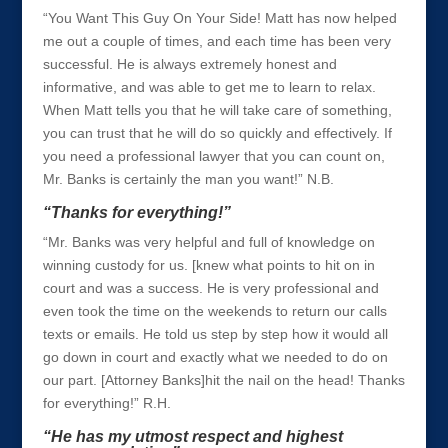
“You Want This Guy On Your Side! Matt has now helped
me out a couple of times, and each time has been very
successful. He is always extremely honest and
informative, and was able to get me to learn to relax.
When Matt tells you that he will take care of something,
you can trust that he will do so quickly and effectively. If
you need a professional lawyer that you can count on,
Mr. Banks is certainly the man you want!” N.B.
“Thanks for everything!”
“Mr. Banks was very helpful and full of knowledge on
winning custody for us. [knew what points to hit on in
court and was a success. He is very professional and
even took the time on the weekends to return our calls
texts or emails. He told us step by step how it would all
go down in court and exactly what we needed to do on
our part. [Attorney Banks]hit the nail on the head! Thanks
for everything!” R.H.
“He has my utmost respect and highest