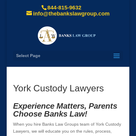
844-815-9632
info@thebankslawgroup.com
Select Page
York Custody Lawyers
Experience Matters, Parents
Choose Banks Law!
When you hire Banks Law Groups team of York Custody
Lawyers, we will educate you on the rules, process,