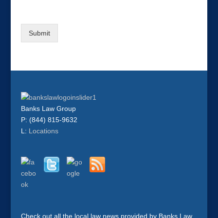
Submit
Banks Law Group
P: (844) 815-9632
L:
Locations
Check out all the local law news provided by Banks Law