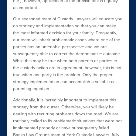
etc.); however, application of the precise tool is equally
as important.
Our seasoned team of Custody Lawyers will educate you
on strategy and implementation so that you can make
the most informed decision for your family. Frequently,
our team will inherit problematic cases where one of the
parties has an untenable perspective and we are
subsequently able to correct the determinative outcome.
While this may be true when both parents or parties to
the custody action are in agreement; however, this is not
true when one party is the problem. Only the proper
strategy implementation can accomplish a suitable co-
parenting equation.
Additionally, it is incredibly important to implement this
strategy from the outset. Otherwise, you will likely be
dealing with recurring problems down the road. We are
routinely called to fix problematic situations that were not
implemented properly or have subsequently failed.
Banks Law Groups team of York Custody Lawyers, fully