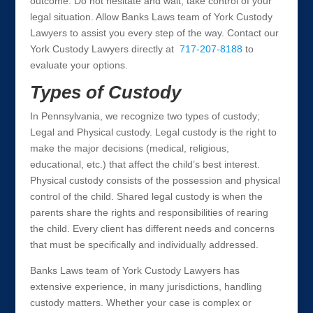
outcome. Do not hesitate and wait, take control of your
legal situation. Allow Banks Laws team of York Custody
Lawyers to assist you every step of the way. Contact our
York Custody Lawyers directly at
717-207-8188
to
evaluate your options.
Types of Custody
In Pennsylvania, we recognize two types of custody;
Legal and Physical custody. Legal custody is the right to
make the major decisions (medical, religious,
educational, etc.) that affect the child’s best interest.
Physical custody consists of the possession and physical
control of the child. Shared legal custody is when the
parents share the rights and responsibilities of rearing
the child. Every client has different needs and concerns
that must be specifically and individually addressed.
Banks Laws team of York Custody Lawyers has
extensive experience, in many jurisdictions, handling
custody matters. Whether your case is complex or