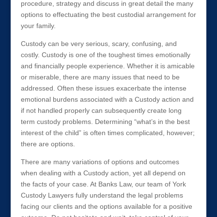
procedure, strategy and discuss in great detail the many
options to effectuating the best custodial arrangement for
your family.
Custody can be very serious, scary, confusing, and
costly. Custody is one of the toughest times emotionally
and financially people experience. Whether it is amicable
or miserable, there are many issues that need to be
addressed. Often these issues exacerbate the intense
emotional burdens associated with a Custody action and
if not handled properly can subsequently create long
term custody problems. Determining “what’s in the best
interest of the child” is often times complicated, however;
there are options.
There are many variations of options and outcomes
when dealing with a Custody action, yet all depend on
the facts of your case. At Banks Law, our team of York
Custody Lawyers fully understand the legal problems
facing our clients and the options available for a positive