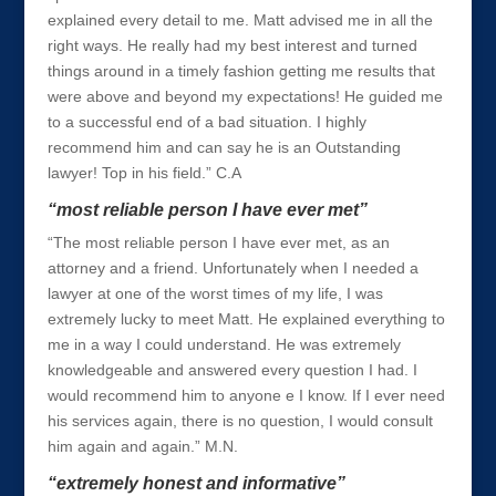
explained every detail to me. Matt advised me in all the
right ways. He really had my best interest and turned
things around in a timely fashion getting me results that
were above and beyond my expectations! He guided me
to a successful end of a bad situation. I highly
recommend him and can say he is an Outstanding
lawyer! Top in his field.” C.A
“most reliable person I have ever met”
“The most reliable person I have ever met, as an
attorney and a friend. Unfortunately when I needed a
lawyer at one of the worst times of my life, I was
extremely lucky to meet Matt. He explained everything to
me in a way I could understand. He was extremely
knowledgeable and answered every question I had. I
would recommend him to anyone e I know. If I ever need
his services again, there is no question, I would consult
him again and again.” M.N.
“extremely honest and informative”