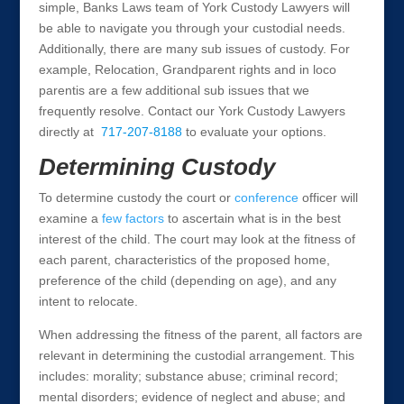
simple, Banks Laws team of York Custody Lawyers will
be able to navigate you through your custodial needs.
Additionally, there are many sub issues of custody. For
example, Relocation, Grandparent rights and in loco
parentis are a few additional sub issues that we
frequently resolve. Contact our York Custody Lawyers
directly at
717-207-8188
to evaluate your options.
Determining Custody
To determine custody the court or
conference
officer will
examine a
few factors
to ascertain what is in the best
interest of the child. The court may look at the fitness of
each parent, characteristics of the proposed home,
preference of the child (depending on age), and any
intent to relocate.
When addressing the fitness of the parent, all factors are
relevant in determining the custodial arrangement. This
includes: morality; substance abuse; criminal record;
mental disorders; evidence of neglect and abuse; and