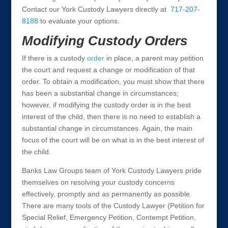
Contact our York Custody Lawyers directly at
717-207-
8188
to evaluate your options.
Modifying Custody Orders
If there is a custody
order
in place, a parent may petition
the court and request a change or modification of that
order. To obtain a modification, you must show that there
has been a substantial change in circumstances;
however, if modifying the custody order is in the best
interest of the child, then there is no need to establish a
substantial change in circumstances. Again, the main
focus of the court will be on what is in the best interest of
the child.
Banks Law Groups team of York Custody Lawyers pride
themselves on resolving your custody concerns
effectively, promptly and as permanently as possible.
There are many tools of the Custody Lawyer (Petition for
Special Relief, Emergency Petition, Contempt Petition,