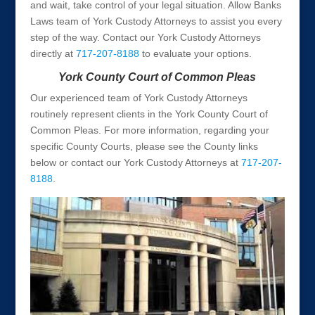
and wait, take control of your legal situation. Allow Banks
Laws team of York Custody Attorneys to assist you every
step of the way. Contact our York Custody Attorneys
directly at
717-207-8188
to evaluate your options.
York County Court of Common Pleas
Our experienced team of York Custody Attorneys
routinely represent clients in the York County Court of
Common Pleas. For more information, regarding your
specific County Courts, please see the County links
below or contact our York Custody Attorneys at
717-207-
8188
.