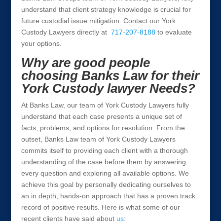
understand that client strategy knowledge is crucial for
future custodial issue mitigation. Contact our York
Custody Lawyers directly at
717-207-8188
to evaluate
your options.
Why are good people
choosing Banks Law for their
York Custody lawyer Needs?
At Banks Law, our team of York Custody Lawyers fully
understand that each case presents a unique set of
facts, problems, and options for resolution. From the
outset, Banks Law team of York Custody Lawyers
commits itself to providing each client with a thorough
understanding of the case before them by answering
every question and exploring all available options. We
achieve this goal by personally dedicating ourselves to
an in depth, hands-on approach that has a proven track
record of positive results. Here is what some of our
recent clients have said about
us
: